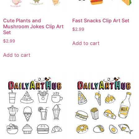
Cute Plants and
Fast Snacks Clip Art Set
Mushroom Jokes Clip Art
$
2.99
Set
$
2.99
Add to cart
Add to cart