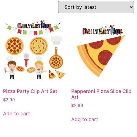
Pizza Party Clip Art Set
Pepperoni Pizza Slice Clip
Art
$
2.99
$
2.99
Add to cart
Add to cart