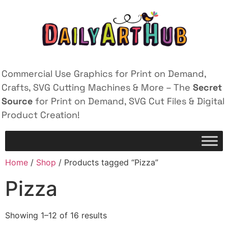
Commercial Use Graphics for Print on Demand,
Crafts, SVG Cutting Machines & More – The
Secret
Source
for Print on Demand, SVG Cut Files & Digital
Product Creation!
Home
/
Shop
/ Products tagged “Pizza”
Pizza
Showing 1–12 of 16 results