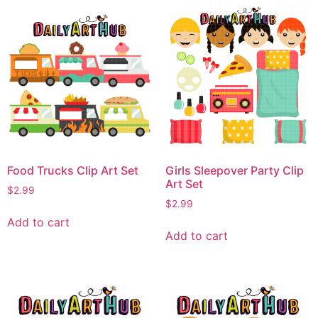
Food Trucks Clip Art Set
Girls Sleepover Party Clip
Art Set
$
2.99
$
2.99
Add to cart
Add to cart