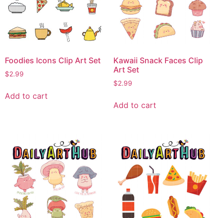
Foodies Icons Clip Art Set
Kawaii Snack Faces Clip
Art Set
$
2.99
$
2.99
Add to cart
Add to cart