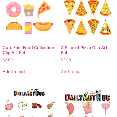
Cute Fast Food Collection
A Slice of Pizza Clip Art
Clip Art Set
Set
$
2.99
$
2.99
Add to cart
Add to cart