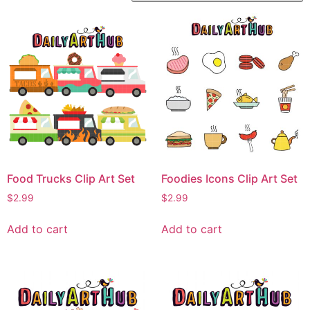
Food Trucks Clip Art Set
Foodies Icons Clip Art Set
$
2.99
$
2.99
Add to cart
Add to cart