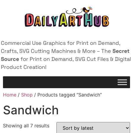
Commercial Use Graphics for Print on Demand,
Crafts, SVG Cutting Machines & More – The
Secret
Source
for Print on Demand, SVG Cut Files & Digital
Product Creation!
Home
/
Shop
/ Products tagged “Sandwich”
Sandwich
Showing all 7 results