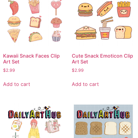
Kawaii Snack Faces Clip
Cute Snack Emoticon Clip
Art Set
Art Set
$
2.99
$
2.99
Add to cart
Add to cart