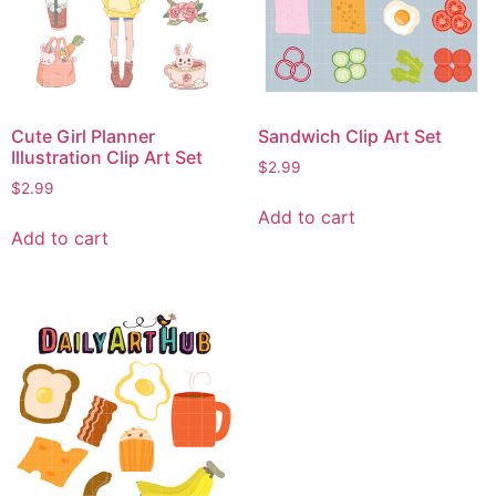
Cute Girl Planner
Sandwich Clip Art Set
Illustration Clip Art Set
$
2.99
$
2.99
Add to cart
Add to cart