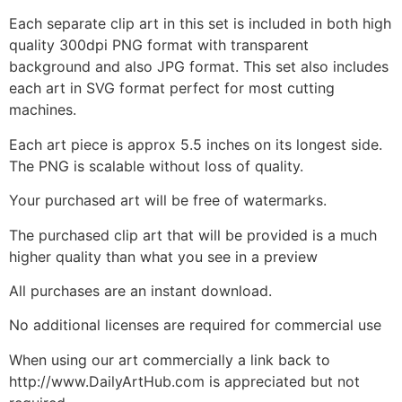
Each separate clip art in this set is included in both high
quality 300dpi PNG format with transparent
background and also JPG format. This set also includes
each art in SVG format perfect for most cutting
machines.
Each art piece is approx 5.5 inches on its longest side.
The PNG is scalable without loss of quality.
Your purchased art will be free of watermarks.
The purchased clip art that will be provided is a much
higher quality than what you see in a preview
All purchases are an instant download.
No additional licenses are required for commercial use
When using our art commercially a link back to
http://www.DailyArtHub.com is appreciated but not