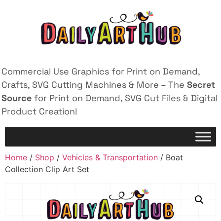
Commercial Use Graphics for Print on Demand,
Crafts, SVG Cutting Machines & More – The
Secret
Source
for Print on Demand, SVG Cut Files & Digital
Product Creation!
Home
/
Shop
/
Vehicles & Transportation
/ Boat
Collection Clip Art Set