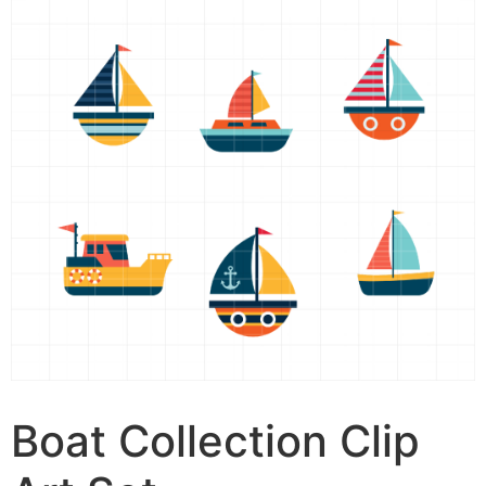
Boat Collection Clip