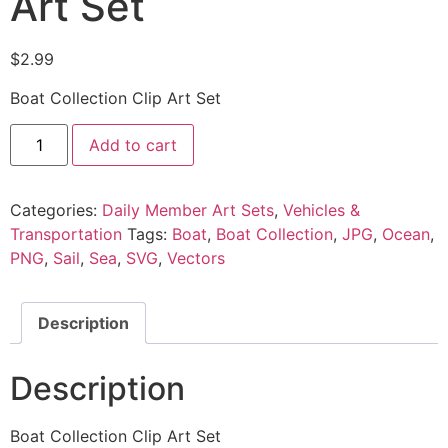
Art Set
$
2.99
Boat Collection Clip Art Set
Add to cart
Categories:
Daily Member Art Sets
,
Vehicles &
Transportation
Tags:
Boat
,
Boat Collection
,
JPG
,
Ocean
,
PNG
,
Sail
,
Sea
,
SVG
,
Vectors
Description
Description
Boat Collection Clip Art Set