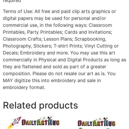
required
Terms of Use: All free and paid clip arts graphics or
digital papers may be used for personal and/or
commercial use, in the following ways: Classroom
Printables, Party Printables; Cards and Invitations;
Classroom Crafts; Lesson Plans; Scrapbooking,
Photography, Stickers; T-shirt Prints; Vinyl Cutting or
Decals; Embroidery and more. You may use this art
commercially in Physical and Digital Products as long as
they are flattened and sold as part of a greater
composition. Please do not resale our art as is. You
MAY digitize this into embroidery and sale in
embroidery format.
Related products