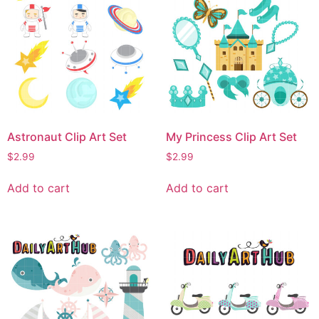
Astronaut Clip Art Set
My Princess Clip Art Set
$
2.99
$
2.99
Add to cart
Add to cart