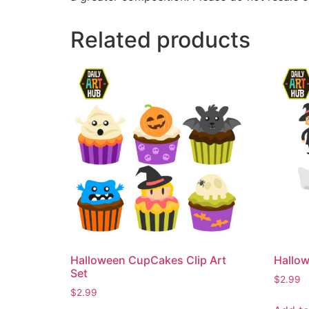
Related products
Halloween CupCakes Clip Art
Hallow
Set
$
2.99
$
2.99