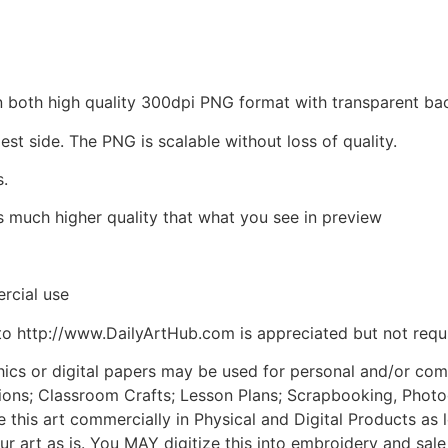
d in both high quality 300dpi PNG format with transparent 
est side. The PNG is scalable without loss of quality.
s.
is much higher quality that what you see in preview
rcial use
to http://www.DailyArtHub.com is appreciated but not requ
phics or digital papers may be used for personal and/or co
tions; Classroom Crafts; Lesson Plans; Scrapbooking, Photogr
his art commercially in Physical and Digital Products as l
ur art as is. You MAY digitize this into embroidery and sal