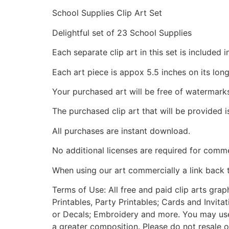
School Supplies Clip Art Set
Delightful set of 23 School Supplies
Each separate clip art in this set is include
Each art piece is appox 5.5 inches on its long
Your purchased art will be free of watermark
The purchased clip art that will be provided 
All purchases are instant download.
No additional licenses are required for comme
When using our art commercially a link back 
Terms of Use: All free and paid clip arts gra
Printables, Party Printables; Cards and Invita
or Decals; Embroidery and more. You may use t
a greater composition. Please do not resale o