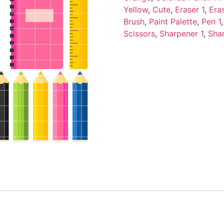
Yellow
,
Cute
,
Eraser 1
,
Era
Brush
,
Paint Palette
,
Pen 1
Scissors
,
Sharpener 1
,
Sha