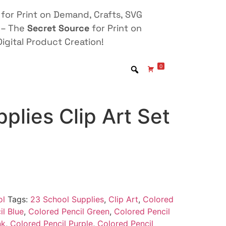
for Print on Demand, Crafts, SVG
 – The
Secret Source
for Print on
igital Product Creation!
0
plies Clip Art Set
ol
Tags:
23 School Supplies
,
Clip Art
,
Colored
il Blue
,
Colored Pencil Green
,
Colored Pencil
nk
,
Colored Pencil Purple
,
Colored Pencil