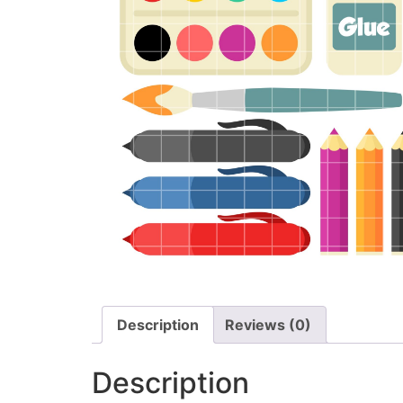
Description
Reviews (0)
Description