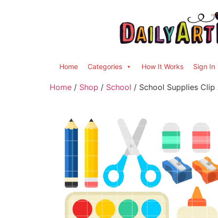
Home
Categories
How It Works
Sign In
Home
/
Shop
/
School
/ School Supplies Clip 