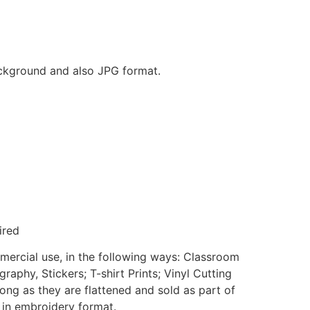
background and also JPG format.
ired
mmercial use, in the following ways: Classroom
aphy, Stickers; T-shirt Prints; Vinyl Cutting
ong as they are flattened and sold as part of
e in embroidery format.