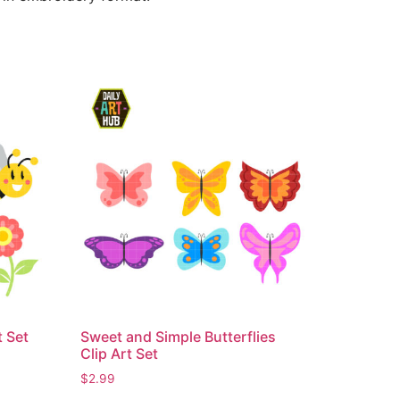
t Set
Sweet and Simple Butterflies
Clip Art Set
$
2.99