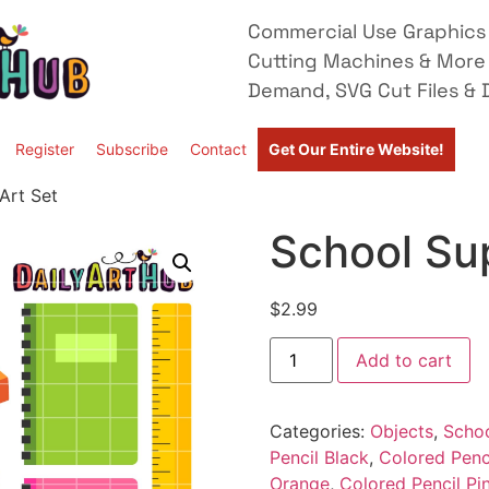
Commercial Use Graphics 
Cutting Machines & More
Demand, SVG Cut Files & D
Register
Subscribe
Contact
Get Our Entire Website!
Art Set
School Sup
$
2.99
Add to cart
Categories:
Objects
,
Scho
Pencil Black
,
Colored Penc
Orange
,
Colored Pencil Pi