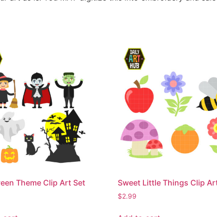
een Theme Clip Art Set
Sweet Little Things Clip Ar
$
2.99