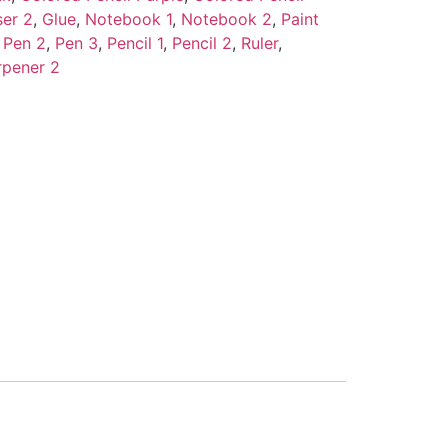
ser 2
,
Glue
,
Notebook 1
,
Notebook 2
,
Paint
,
Pen 2
,
Pen 3
,
Pencil 1
,
Pencil 2
,
Ruler
,
rpener 2