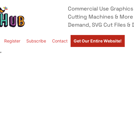
Commercial Use Graphics 
Cutting Machines & More
Demand, SVG Cut Files & D
Register
Subscribe
Contact
Get Our Entire Website!
”