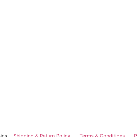
ics
Shipping & Return Policy
Terms & Conditions
P