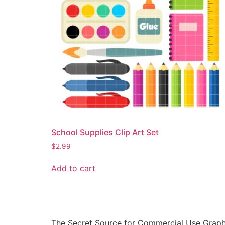
School Supplies Clip Art Set
$
2.99
Add to cart
The Secret Source for Commercial Use Graph