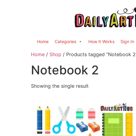
Home
Categories
How It Works
Sign In
Home
/
Shop
/ Products tagged “Notebook 2
Notebook 2
Showing the single result