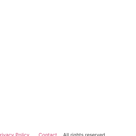
rivacy Policy
Contact
All rights reserved