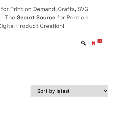
for Print on Demand, Crafts, SVG
 – The
Secret Source
for Print on
igital Product Creation!
0