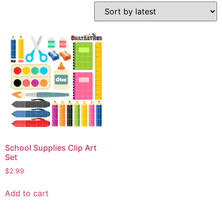
School Supplies Clip Art
Set
$
2.99
Add to cart