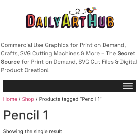
Commercial Use Graphics for Print on Demand,
Crafts, SVG Cutting Machines & More – The
Secret
Source
for Print on Demand, SVG Cut Files & Digital
Product Creation!
Home
/
Shop
/ Products tagged “Pencil 1”
Pencil 1
Showing the single result