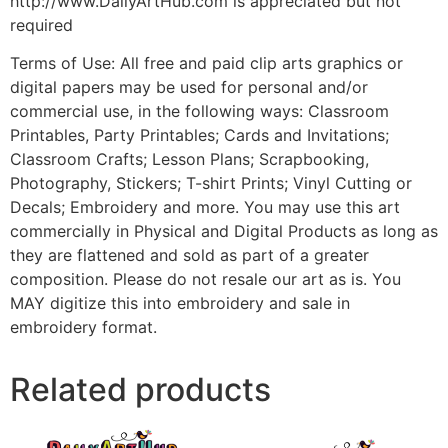
http://www.DailyArtHub.com is appreciated but not
required
Terms of Use: All free and paid clip arts graphics or
digital papers may be used for personal and/or
commercial use, in the following ways: Classroom
Printables, Party Printables; Cards and Invitations;
Classroom Crafts; Lesson Plans; Scrapbooking,
Photography, Stickers; T-shirt Prints; Vinyl Cutting or
Decals; Embroidery and more. You may use this art
commercially in Physical and Digital Products as long as
they are flattened and sold as part of a greater
composition. Please do not resale our art as is. You
MAY digitize this into embroidery and sale in
embroidery format.
Related products