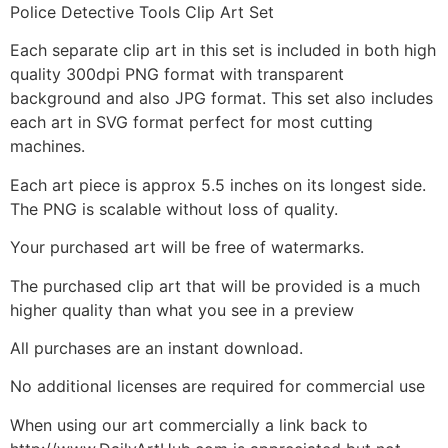
Police Detective Tools Clip Art Set
Each separate clip art in this set is included in both high
quality 300dpi PNG format with transparent
background and also JPG format. This set also includes
each art in SVG format perfect for most cutting
machines.
Each art piece is approx 5.5 inches on its longest side.
The PNG is scalable without loss of quality.
Your purchased art will be free of watermarks.
The purchased clip art that will be provided is a much
higher quality than what you see in a preview
All purchases are an instant download.
No additional licenses are required for commercial use
When using our art commercially a link back to