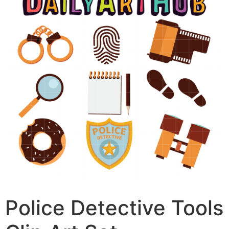
Police Detective Tools