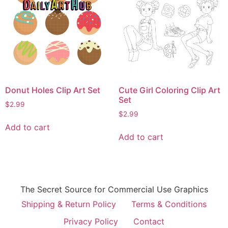
Donut Holes Clip Art Set
Cute Girl Coloring Clip Art
Set
$
2.99
$
2.99
Add to cart
Add to cart
The Secret Source for Commercial Use Graphics
Shipping & Return Policy
Terms & Conditions
Privacy Policy
Contact