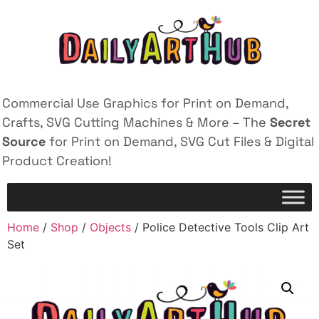
Commercial Use Graphics for Print on Demand,
Crafts, SVG Cutting Machines & More – The
Secret
Source
for Print on Demand, SVG Cut Files & Digital
Product Creation!
Home
/
Shop
/
Objects
/ Police Detective Tools Clip Art
Set