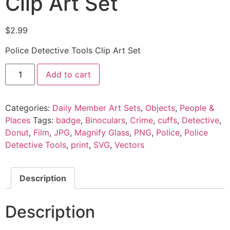
Clip Art Set
$
2.99
Police Detective Tools Clip Art Set
Add to cart
Categories:
Daily Member Art Sets
,
Objects
,
People &
Places
Tags:
badge
,
Binoculars
,
Crime
,
cuffs
,
Detective
,
Donut
,
Film
,
JPG
,
Magnify Glass
,
PNG
,
Police
,
Police
Detective Tools
,
print
,
SVG
,
Vectors
Description
Description