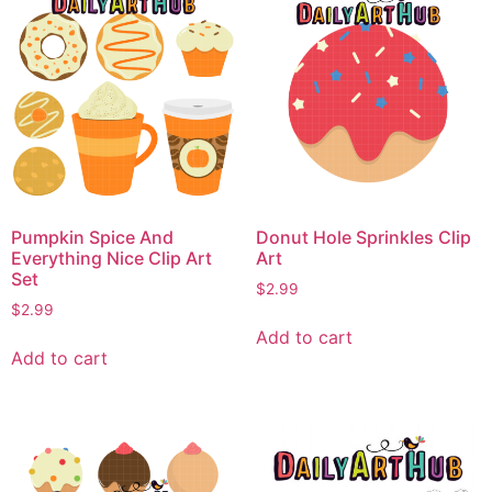
Pumpkin Spice And
Donut Hole Sprinkles Clip
Everything Nice Clip Art
Art
Set
$
2.99
$
2.99
Add to cart
Add to cart