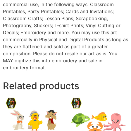
commercial use, in the following ways: Classroom
Printables, Party Printables; Cards and Invitations;
Classroom Crafts; Lesson Plans; Scrapbooking,
Photography, Stickers; T-shirt Prints; Vinyl Cutting or
Decals; Embroidery and more. You may use this art
commercially in Physical and Digital Products as long as
they are flattened and sold as part of a greater
composition. Please do not resale our art as is. You
MAY digitize this into embroidery and sale in
embroidery format.
Related products