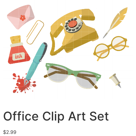
Office Clip Art Set
$
2.99