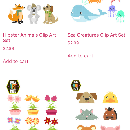
Hipster Animals Clip Art
Sea Creatures Clip Art Set
Set
$
2.99
$
2.99
Add to cart
Add to cart