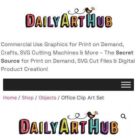
Commercial Use Graphics for Print on Demand,
Crafts, SVG Cutting Machines & More – The
Secret
Source
for Print on Demand, SVG Cut Files & Digital
Product Creation!
Home
/
Shop
/
Objects
/ Office Clip Art Set