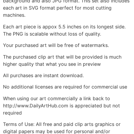
background and also JPG format. This set also includes
each art in SVG format perfect for most cutting
machines.
Each art piece is appox 5.5 inches on its longest side.
The PNG is scalable without loss of quality.
Your purchased art will be free of watermarks.
The purchased clip art that will be provided is much
higher quality that what you see in preview
All purchases are instant download.
No additional licenses are required for commercial use
When using our art commercially a link back to
http://www.DailyArtHub.com is appreciated but not
required
Terms of Use: All free and paid clip arts graphics or
digital papers may be used for personal and/or