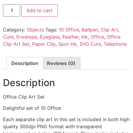
Add to cart
Category:
Objects
Tags:
10 Office
,
Ballpen
,
Clip Art
,
Cute
,
Envelope
,
Eyeglass
,
Feather
,
Ink
,
Office
,
Office
Clip Art Set
,
Paper Clip
,
Spot Ink
,
SVG Cuts
,
Telephone
Description
Reviews (0)
Description
Office Clip Art Set
Delightful set of 10 Office
Each separate clip art in this set is included in both high
quality 300dpi PNG format with transparent