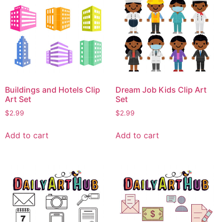
Buildings and Hotels Clip
Dream Job Kids Clip Art
Art Set
Set
$
2.99
$
2.99
Add to cart
Add to cart