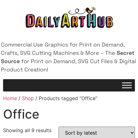
Commercial Use Graphics for Print on Demand,
Crafts, SVG Cutting Machines & More – The
Secret
Source
for Print on Demand, SVG Cut Files & Digital
Product Creation!
Home
/
Shop
/ Products tagged “Office”
Office
Showing all 9 results