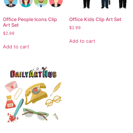
Office People Icons Clip
Office Kids Clip Art Set
Art Set
$
2.99
$
2.99
Add to cart
Add to cart