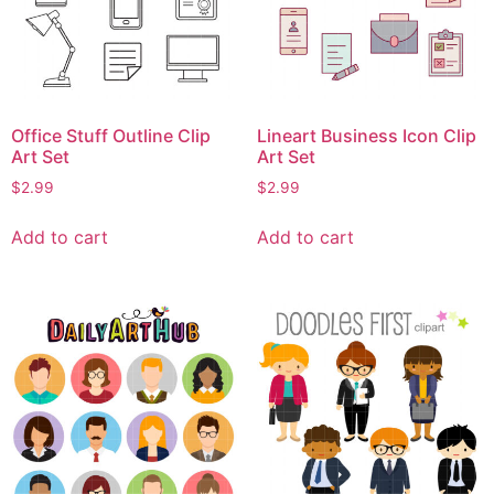
Office Stuff Outline Clip
Lineart Business Icon Clip
Art Set
Art Set
$
2.99
$
2.99
Add to cart
Add to cart