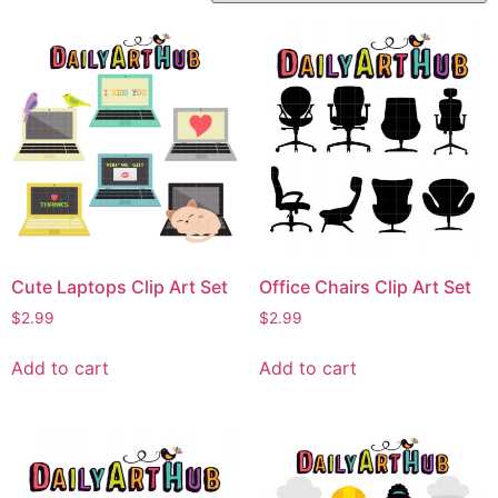
Cute Laptops Clip Art Set
Office Chairs Clip Art Set
$
2.99
$
2.99
Add to cart
Add to cart