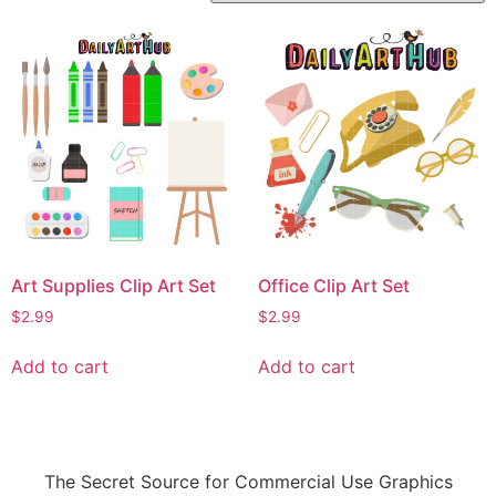
Art Supplies Clip Art Set
Office Clip Art Set
$
2.99
$
2.99
Add to cart
Add to cart
The Secret Source for Commercial Use Graphics