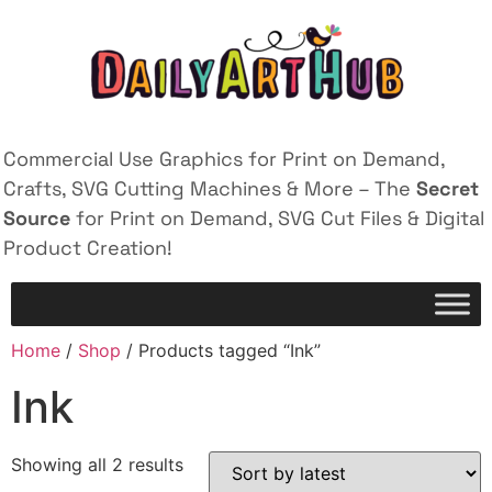
Commercial Use Graphics for Print on Demand,
Crafts, SVG Cutting Machines & More – The
Secret
Source
for Print on Demand, SVG Cut Files & Digital
Product Creation!
Home
/
Shop
/ Products tagged “Ink”
Ink
Showing all 2 results