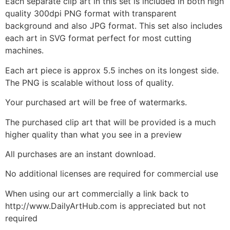
Each separate clip art in this set is included in both high
quality 300dpi PNG format with transparent
background and also JPG format. This set also includes
each art in SVG format perfect for most cutting
machines.
Each art piece is approx 5.5 inches on its longest side.
The PNG is scalable without loss of quality.
Your purchased art will be free of watermarks.
The purchased clip art that will be provided is a much
higher quality than what you see in a preview
All purchases are an instant download.
No additional licenses are required for commercial use
When using our art commercially a link back to
http://www.DailyArtHub.com is appreciated but not
required