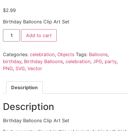
$
2.99
Birthday Balloons Clip Art Set
Add to cart
Categories:
celebration
,
Objects
Tags:
Balloons
,
birthday
,
Birthday Balloons
,
celebration
,
JPG
,
party
,
PNG
,
SVG
,
Vector
Description
Description
Birthday Balloons Clip Art Set