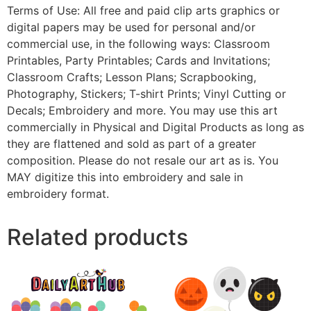
Terms of Use: All free and paid clip arts graphics or
digital papers may be used for personal and/or
commercial use, in the following ways: Classroom
Printables, Party Printables; Cards and Invitations;
Classroom Crafts; Lesson Plans; Scrapbooking,
Photography, Stickers; T-shirt Prints; Vinyl Cutting or
Decals; Embroidery and more. You may use this art
commercially in Physical and Digital Products as long as
they are flattened and sold as part of a greater
composition. Please do not resale our art as is. You
MAY digitize this into embroidery and sale in
embroidery format.
Related products