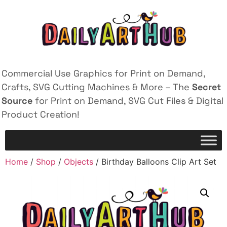
Commercial Use Graphics for Print on Demand,
Crafts, SVG Cutting Machines & More – The
Secret
Source
for Print on Demand, SVG Cut Files & Digital
Product Creation!
Home
/
Shop
/
Objects
/ Birthday Balloons Clip Art Set