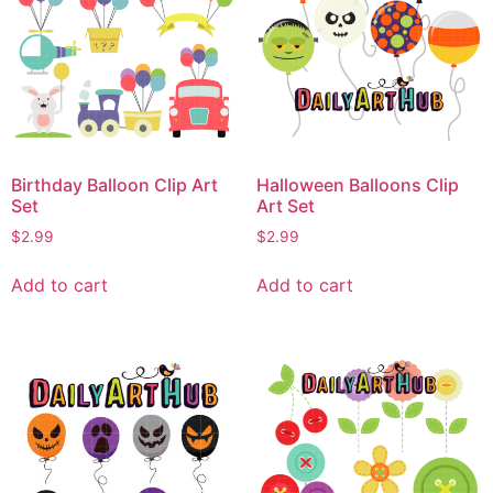
Birthday Balloon Clip Art
Halloween Balloons Clip
Set
Art Set
$
2.99
$
2.99
Add to cart
Add to cart