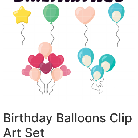
Birthday Balloons Clip
Art Set