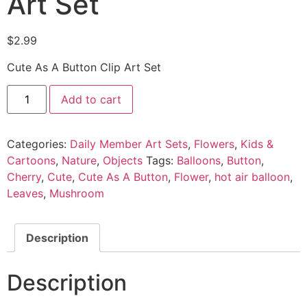
Art Set
$
2.99
Cute As A Button Clip Art Set
Add to cart
Categories:
Daily Member Art Sets
,
Flowers
,
Kids &
Cartoons
,
Nature
,
Objects
Tags:
Balloons
,
Button
,
Cherry
,
Cute
,
Cute As A Button
,
Flower
,
hot air balloon
,
Leaves
,
Mushroom
Description
Description