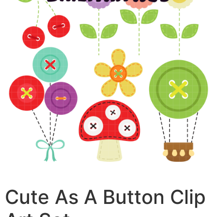
Cute As A Button Clip