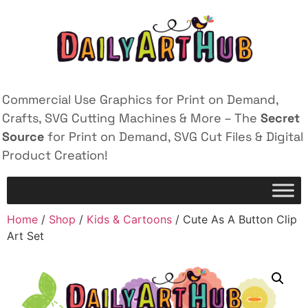
Commercial Use Graphics for Print on Demand,
Crafts, SVG Cutting Machines & More – The
Secret
Source
for Print on Demand, SVG Cut Files & Digital
Product Creation!
Home
/
Shop
/
Kids & Cartoons
/ Cute As A Button Clip
Art Set