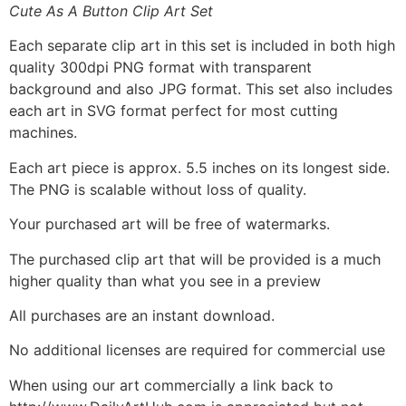
Cute As A Button Clip Art Set
Each separate clip art in this set is included in both high
quality 300dpi PNG format with transparent
background and also JPG format. This set also includes
each art in SVG format perfect for most cutting
machines.
Each art piece is approx. 5.5 inches on its longest side.
The PNG is scalable without loss of quality.
Your purchased art will be free of watermarks.
The purchased clip art that will be provided is a much
higher quality than what you see in a preview
All purchases are an instant download.
No additional licenses are required for commercial use
When using our art commercially a link back to