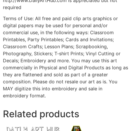
http://www.DailyArtHub.com is appreciated but not
required
Terms of Use: All free and paid clip arts graphics or
digital papers may be used for personal and/or
commercial use, in the following ways: Classroom
Printables, Party Printables; Cards and Invitations;
Classroom Crafts; Lesson Plans; Scrapbooking,
Photography, Stickers; T-shirt Prints; Vinyl Cutting or
Decals; Embroidery and more. You may use this art
commercially in Physical and Digital Products as long as
they are flattened and sold as part of a greater
composition. Please do not resale our art as is. You
MAY digitize this into embroidery and sale in
embroidery format.
Related products