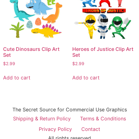
Cute Dinosaurs Clip Art
Heroes of Justice Clip Art
Set
Set
$
2.99
$
2.99
Add to cart
Add to cart
The Secret Source for Commercial Use Graphics
Shipping & Return Policy
Terms & Conditions
Privacy Policy
Contact
All rights reserved