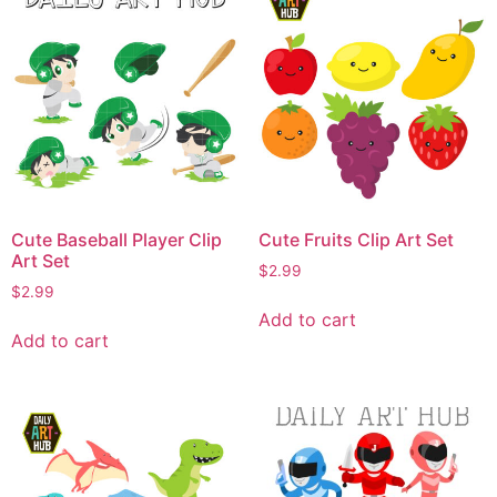
Cute Baseball Player Clip
Cute Fruits Clip Art Set
Art Set
$
2.99
$
2.99
Add to cart
Add to cart