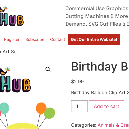
Commercial Use Graphics 
Cutting Machines & More
Demand, SVG Cut Files & D
Register
Subscribe
Contact
Get Our Entire Website!
p Art Set
Birthday B
$
2.99
Birthday Balloon Clip Art 
Add to cart
Categories:
Animals & Cre