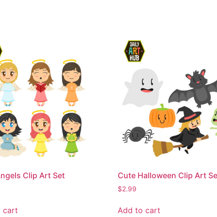
ngels Clip Art Set
Cute Halloween Clip Art Se
$
2.99
 cart
Add to cart