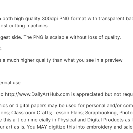
d in both high quality 300dpi PNG format with transparent b
most cutting machines.
ngest side. The PNG is scalable without loss of quality.
s.
is a much higher quality than what you see in a preview
rcial use
to http://www.DailyArtHub.com is appreciated but not requ
phics or digital papers may be used for personal and/or co
tions; Classroom Crafts; Lesson Plans; Scrapbooking, Photogr
his art commercially in Physical and Digital Products as l
ur art as is. You MAY digitize this into embroidery and sal