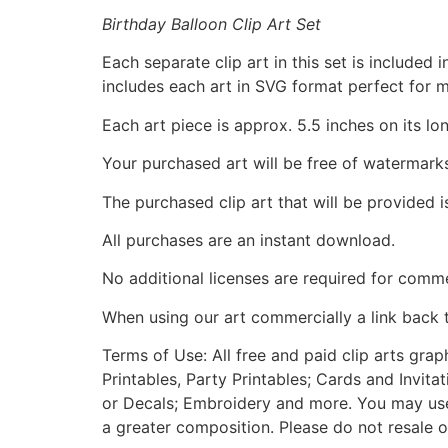
Birthday Balloon Clip Art Set
Each separate clip art in this set is include
includes each art in SVG format perfect for 
Each art piece is approx. 5.5 inches on its lo
Your purchased art will be free of watermark
The purchased clip art that will be provided 
All purchases are an instant download.
No additional licenses are required for comme
When using our art commercially a link back 
Terms of Use: All free and paid clip arts gra
Printables, Party Printables; Cards and Invita
or Decals; Embroidery and more. You may use t
a greater composition. Please do not resale o