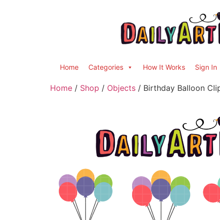
Home
Categories
How It Works
Sign In
Home
/
Shop
/
Objects
/ Birthday Balloon Cli