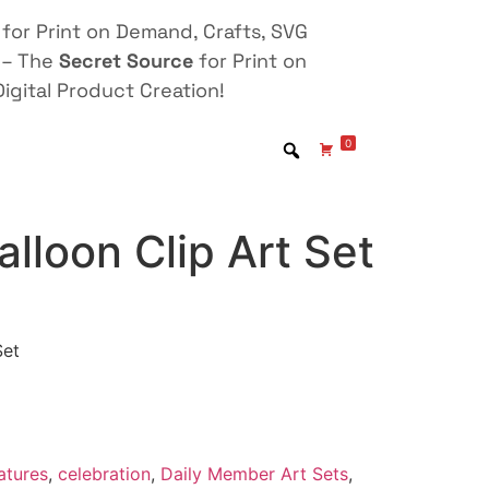
for Print on Demand, Crafts, SVG
 – The
Secret Source
for Print on
igital Product Creation!
0
alloon Clip Art Set
Set
atures
,
celebration
,
Daily Member Art Sets
,