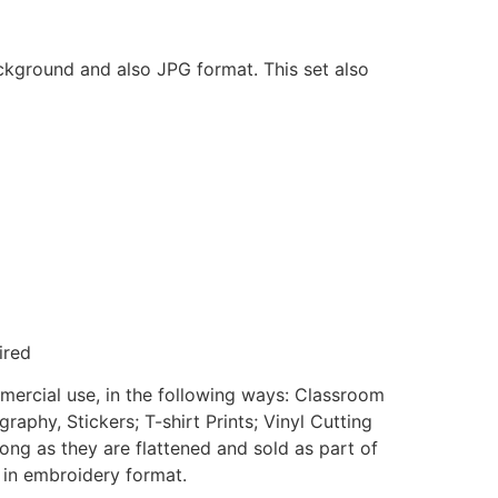
ackground and also JPG format. This set also
ired
mmercial use, in the following ways: Classroom
aphy, Stickers; T-shirt Prints; Vinyl Cutting
ong as they are flattened and sold as part of
e in embroidery format.