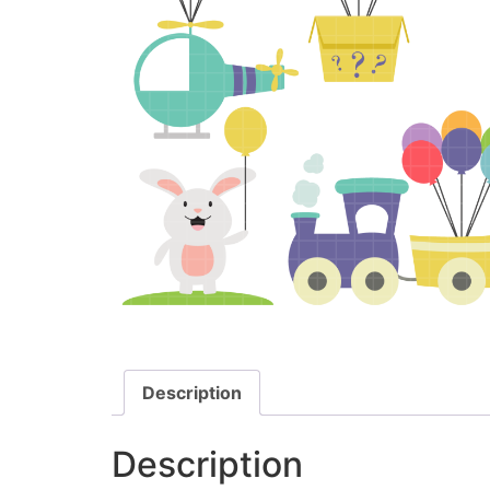
Description
Description