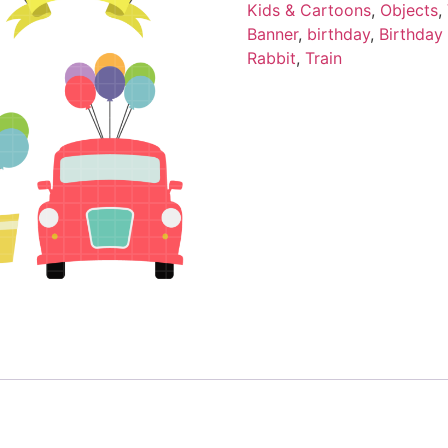
Kids & Cartoons
,
Objects
,
Banner
,
birthday
,
Birthday
Rabbit
,
Train