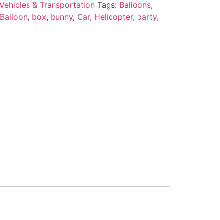
Vehicles & Transportation
Tags:
Balloons
,
 Balloon
,
box
,
bunny
,
Car
,
Helicopter
,
party
,