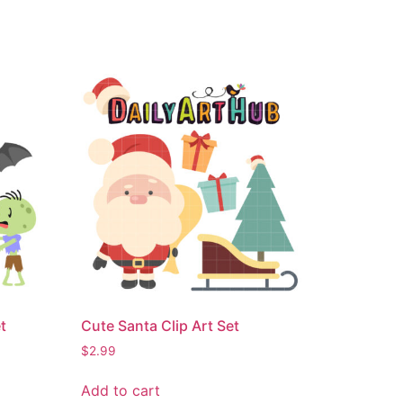
t
Cute Santa Clip Art Set
$
2.99
Add to cart