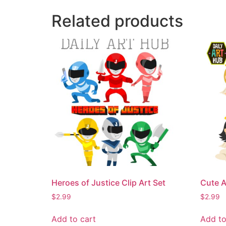
Related products
Heroes of Justice Clip Art Set
Cute A
$
2.99
$
2.99
Add to cart
Add to