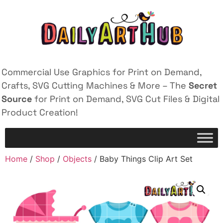
Commercial Use Graphics for Print on Demand,
Crafts, SVG Cutting Machines & More – The
Secret
Source
for Print on Demand, SVG Cut Files & Digital
Product Creation!
Home
/
Shop
/
Objects
/ Baby Things Clip Art Set