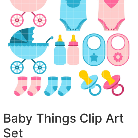
Baby Things Clip Art
Set