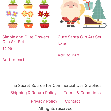
Simple and Cute Flowers
Cute Santa Clip Art Set
Clip Art Set
$
2.99
$
2.99
Add to cart
Add to cart
The Secret Source for Commercial Use Graphics
Shipping & Return Policy
Terms & Conditions
Privacy Policy
Contact
All rights reserved