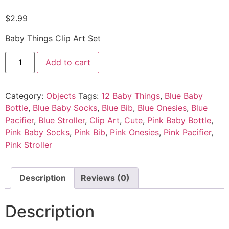
$
2.99
Baby Things Clip Art Set
Add to cart
Category:
Objects
Tags:
12 Baby Things
,
Blue Baby
Bottle
,
Blue Baby Socks
,
Blue Bib
,
Blue Onesies
,
Blue
Pacifier
,
Blue Stroller
,
Clip Art
,
Cute
,
Pink Baby Bottle
,
Pink Baby Socks
,
Pink Bib
,
Pink Onesies
,
Pink Pacifier
,
Pink Stroller
Description
Reviews (0)
Description