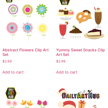
Abstract Flowers Clip Art
Yummy Sweet Snacks Clip
Set
Art Set
$
2.99
$
2.99
Add to cart
Add to cart