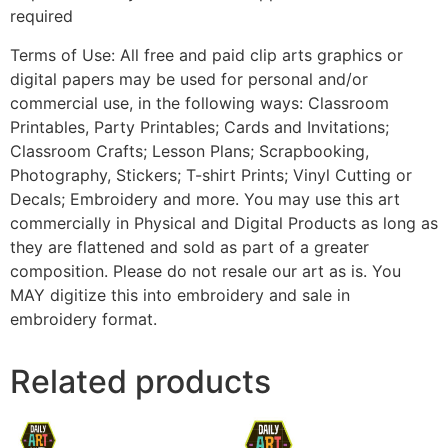
required
Terms of Use: All free and paid clip arts graphics or
digital papers may be used for personal and/or
commercial use, in the following ways: Classroom
Printables, Party Printables; Cards and Invitations;
Classroom Crafts; Lesson Plans; Scrapbooking,
Photography, Stickers; T-shirt Prints; Vinyl Cutting or
Decals; Embroidery and more. You may use this art
commercially in Physical and Digital Products as long as
they are flattened and sold as part of a greater
composition. Please do not resale our art as is. You
MAY digitize this into embroidery and sale in
embroidery format.
Related products