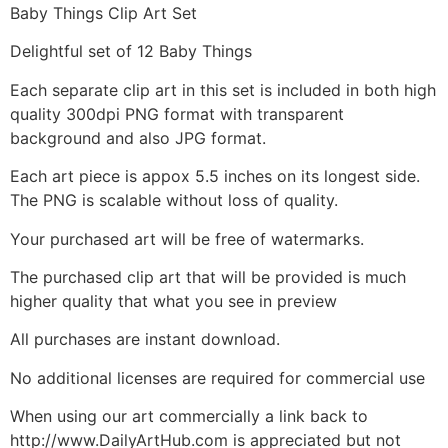
Baby Things Clip Art Set
Delightful set of 12 Baby Things
Each separate clip art in this set is included in both high
quality 300dpi PNG format with transparent
background and also JPG format.
Each art piece is appox 5.5 inches on its longest side.
The PNG is scalable without loss of quality.
Your purchased art will be free of watermarks.
The purchased clip art that will be provided is much
higher quality that what you see in preview
All purchases are instant download.
No additional licenses are required for commercial use
When using our art commercially a link back to
http://www.DailyArtHub.com is appreciated but not