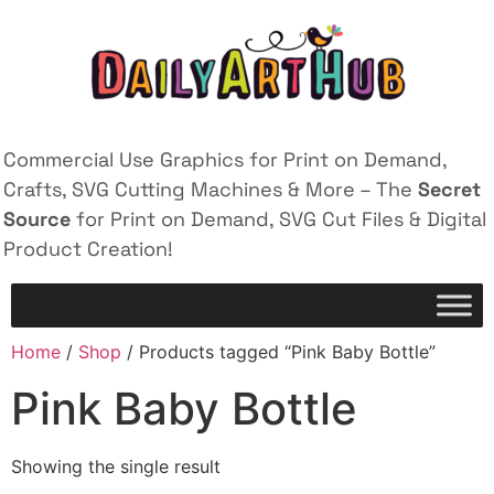
Commercial Use Graphics for Print on Demand,
Crafts, SVG Cutting Machines & More – The
Secret
Source
for Print on Demand, SVG Cut Files & Digital
Product Creation!
Home
/
Shop
/ Products tagged “Pink Baby Bottle”
Pink Baby Bottle
Showing the single result