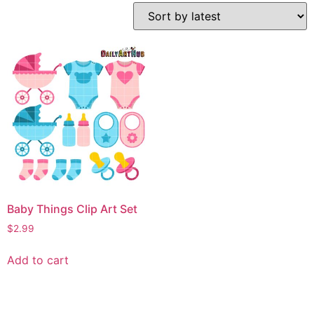
Baby Things Clip Art Set
$
2.99
Add to cart