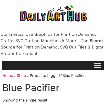
Commercial Use Graphics for Print on Demand,
Crafts, SVG Cutting Machines & More – The
Secret
Source
for Print on Demand, SVG Cut Files & Digital
Product Creation!
Home
/
Shop
/ Products tagged “Blue Pacifier”
Blue Pacifier
Showing the single result