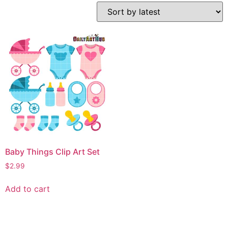
Baby Things Clip Art Set
$
2.99
Add to cart