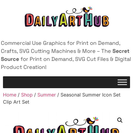
Commercial Use Graphics for Print on Demand,
Crafts, SVG Cutting Machines & More – The
Secret
Source
for Print on Demand, SVG Cut Files & Digital
Product Creation!
Home
/
Shop
/
Summer
/ Seasonal Summer Icon Set
Clip Art Set