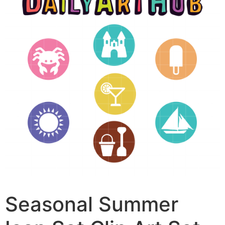
Seasonal Summer