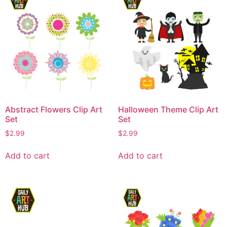
Abstract Flowers Clip Art
Halloween Theme Clip Art
Set
Set
$
2.99
$
2.99
Add to cart
Add to cart