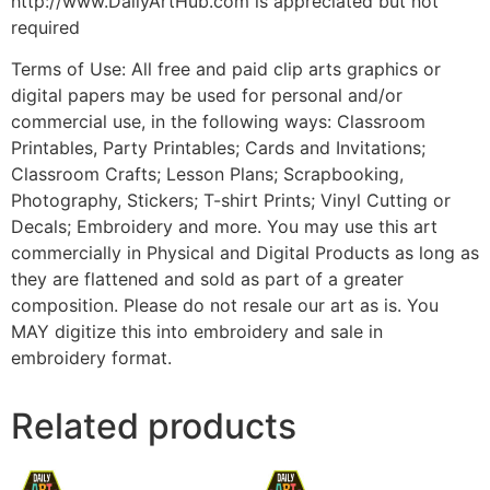
http://www.DailyArtHub.com is appreciated but not
required
Terms of Use: All free and paid clip arts graphics or
digital papers may be used for personal and/or
commercial use, in the following ways: Classroom
Printables, Party Printables; Cards and Invitations;
Classroom Crafts; Lesson Plans; Scrapbooking,
Photography, Stickers; T-shirt Prints; Vinyl Cutting or
Decals; Embroidery and more. You may use this art
commercially in Physical and Digital Products as long as
they are flattened and sold as part of a greater
composition. Please do not resale our art as is. You
MAY digitize this into embroidery and sale in
embroidery format.
Related products