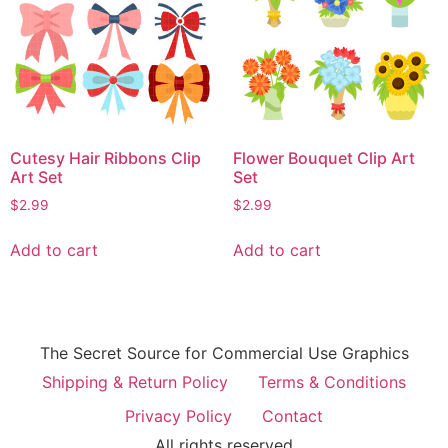
Cutesy Hair Ribbons Clip
Flower Bouquet Clip Art
Art Set
Set
$
2.99
$
2.99
Add to cart
Add to cart
The Secret Source for Commercial Use Graphics
Shipping & Return Policy
Terms & Conditions
Privacy Policy
Contact
All rights reserved