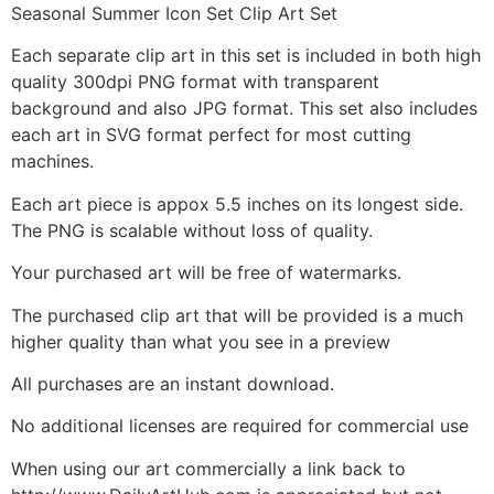
Seasonal Summer Icon Set Clip Art Set
Each separate clip art in this set is included in both high
quality 300dpi PNG format with transparent
background and also JPG format. This set also includes
each art in SVG format perfect for most cutting
machines.
Each art piece is appox 5.5 inches on its longest side.
The PNG is scalable without loss of quality.
Your purchased art will be free of watermarks.
The purchased clip art that will be provided is a much
higher quality than what you see in a preview
All purchases are an instant download.
No additional licenses are required for commercial use
When using our art commercially a link back to