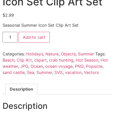
Icon Set Clip Art Set
$
2.99
Seasonal Summer Icon Set Clip Art Set
Add to cart
Categories:
Holidays
,
Nature
,
Objects
,
Summer
Tags:
Beach
,
Clip Art
,
clipart
,
crab hunting
,
Hot Season
,
Hot
weather
,
JPG
,
Ocean
,
ocean voyage
,
PNG
,
Popsicle
,
sand castle
,
Sea
,
Summer
,
SVG
,
vacation
,
Vectors
Description
Description