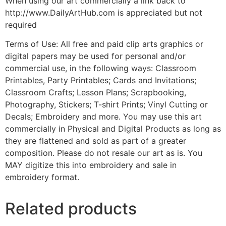
When using our art commercially a link back to
http://www.DailyArtHub.com is appreciated but not
required
Terms of Use: All free and paid clip arts graphics or
digital papers may be used for personal and/or
commercial use, in the following ways: Classroom
Printables, Party Printables; Cards and Invitations;
Classroom Crafts; Lesson Plans; Scrapbooking,
Photography, Stickers; T-shirt Prints; Vinyl Cutting or
Decals; Embroidery and more. You may use this art
commercially in Physical and Digital Products as long as
they are flattened and sold as part of a greater
composition. Please do not resale our art as is. You
MAY digitize this into embroidery and sale in
embroidery format.
Related products