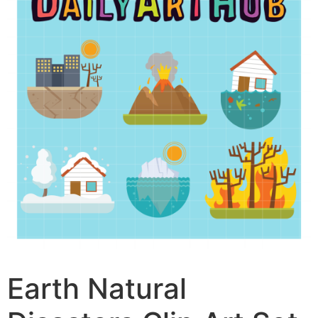
Earth Natural