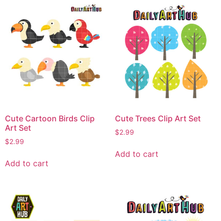
Cute Cartoon Birds Clip
Cute Trees Clip Art Set
Art Set
$
2.99
$
2.99
Add to cart
Add to cart