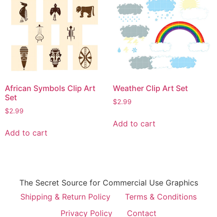
African Symbols Clip Art
Weather Clip Art Set
Set
$
2.99
$
2.99
Add to cart
Add to cart
The Secret Source for Commercial Use Graphics
Shipping & Return Policy
Terms & Conditions
Privacy Policy
Contact