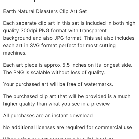
Earth Natural Disasters Clip Art Set
Each separate clip art in this set is included in both high
quality 300dpi PNG format with transparent
background and also JPG format. This set also includes
each art in SVG format perfect for most cutting
machines.
Each art piece is approx 5.5 inches on its longest side.
The PNG is scalable without loss of quality.
Your purchased art will be free of watermarks.
The purchased clip art that will be provided is a much
higher quality than what you see in a preview
All purchases are an instant download.
No additional licenses are required for commercial use