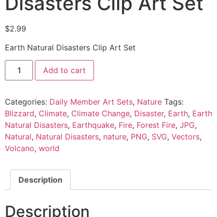
Disasters Clip Art Set
$
2.99
Earth Natural Disasters Clip Art Set
Add to cart
Categories:
Daily Member Art Sets
,
Nature
Tags:
Blizzard
,
Climate
,
Climate Change
,
Disaster
,
Earth
,
Earth
Natural Disasters
,
Earthquake
,
Fire
,
Forest Fire
,
JPG
,
Natural
,
Natural Disasters
,
nature
,
PNG
,
SVG
,
Vectors
,
Volcano
,
world
Description
Description