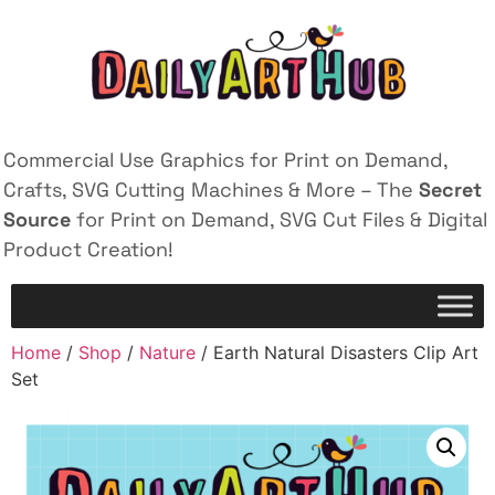
Commercial Use Graphics for Print on Demand,
Crafts, SVG Cutting Machines & More – The
Secret
Source
for Print on Demand, SVG Cut Files & Digital
Product Creation!
Home
/
Shop
/
Nature
/ Earth Natural Disasters Clip Art
Set