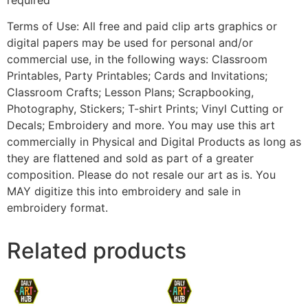
Terms of Use: All free and paid clip arts graphics or
digital papers may be used for personal and/or
commercial use, in the following ways: Classroom
Printables, Party Printables; Cards and Invitations;
Classroom Crafts; Lesson Plans; Scrapbooking,
Photography, Stickers; T-shirt Prints; Vinyl Cutting or
Decals; Embroidery and more. You may use this art
commercially in Physical and Digital Products as long as
they are flattened and sold as part of a greater
composition. Please do not resale our art as is. You
MAY digitize this into embroidery and sale in
embroidery format.
Related products