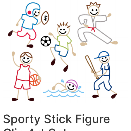
Sporty Stick Figure