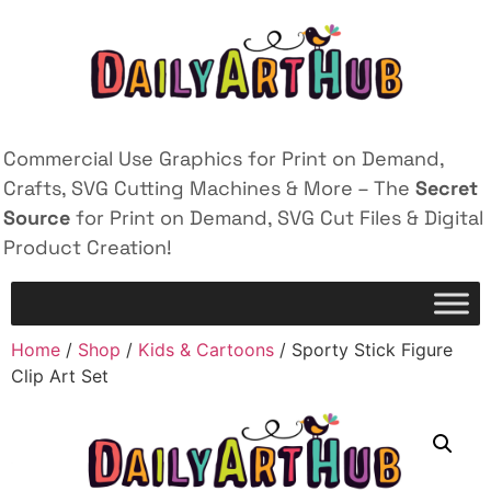
Commercial Use Graphics for Print on Demand,
Crafts, SVG Cutting Machines & More – The
Secret
Source
for Print on Demand, SVG Cut Files & Digital
Product Creation!
Home
/
Shop
/
Kids & Cartoons
/ Sporty Stick Figure
Clip Art Set