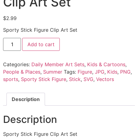
Clip Art Set
$
2.99
Sporty Stick Figure Clip Art Set
Add to cart
Categories:
Daily Member Art Sets
,
Kids & Cartoons
,
People & Places
,
Summer
Tags:
Figure
,
JPG
,
Kids
,
PNG
,
sports
,
Sporty Stick Figure
,
Stick
,
SVG
,
Vectors
Description
Description
Sporty Stick Figure Clip Art Set