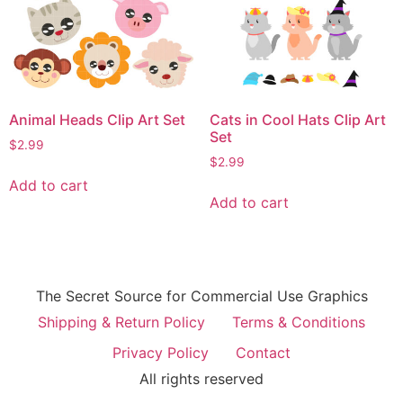
Animal Heads Clip Art Set
Cats in Cool Hats Clip Art
Set
$
2.99
$
2.99
Add to cart
Add to cart
The Secret Source for Commercial Use Graphics
Shipping & Return Policy
Terms & Conditions
Privacy Policy
Contact
All rights reserved