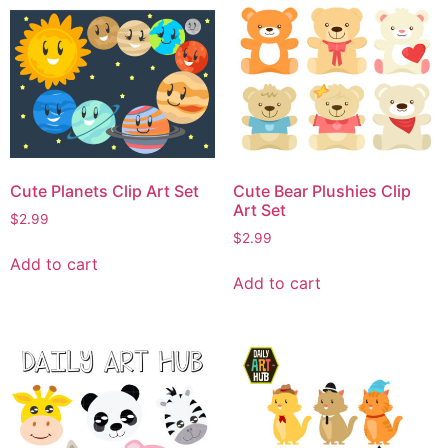
Cute Planets Clip Art Set
Cute Bear Plushies Clip
Art Set
$
2.99
$
2.99
Add to cart
Add to cart