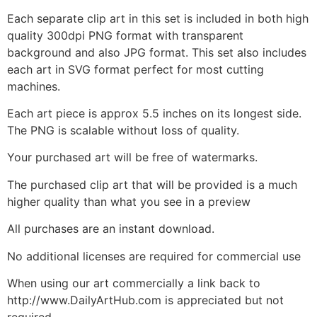
Each separate clip art in this set is included in both high
quality 300dpi PNG format with transparent
background and also JPG format. This set also includes
each art in SVG format perfect for most cutting
machines.
Each art piece is approx 5.5 inches on its longest side.
The PNG is scalable without loss of quality.
Your purchased art will be free of watermarks.
The purchased clip art that will be provided is a much
higher quality than what you see in a preview
All purchases are an instant download.
No additional licenses are required for commercial use
When using our art commercially a link back to
http://www.DailyArtHub.com is appreciated but not
required