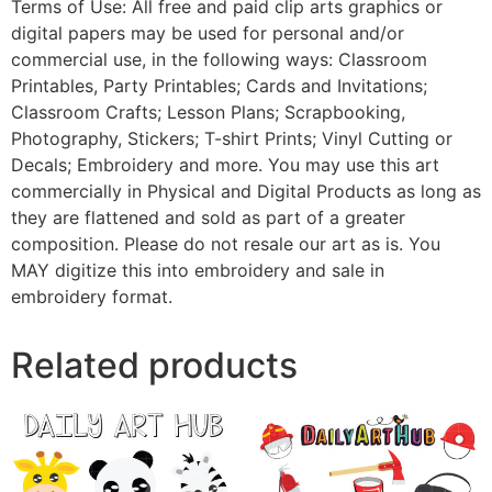
Terms of Use: All free and paid clip arts graphics or
digital papers may be used for personal and/or
commercial use, in the following ways: Classroom
Printables, Party Printables; Cards and Invitations;
Classroom Crafts; Lesson Plans; Scrapbooking,
Photography, Stickers; T-shirt Prints; Vinyl Cutting or
Decals; Embroidery and more. You may use this art
commercially in Physical and Digital Products as long as
they are flattened and sold as part of a greater
composition. Please do not resale our art as is. You
MAY digitize this into embroidery and sale in
embroidery format.
Related products