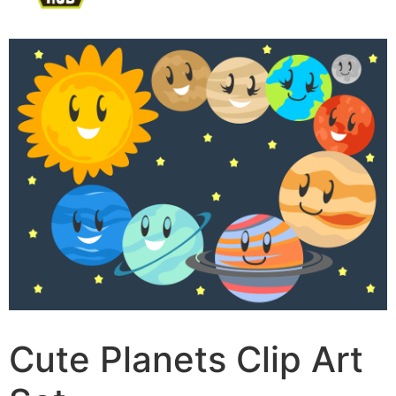
Cute Planets Clip Art