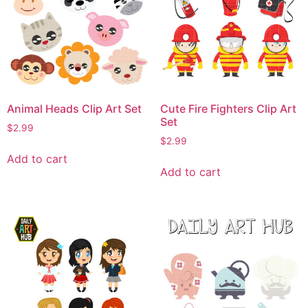
Animal Heads Clip Art Set
Cute Fire Fighters Clip Art
Set
$
2.99
$
2.99
Add to cart
Add to cart