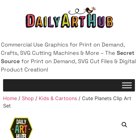
Commercial Use Graphics for Print on Demand,
Crafts, SVG Cutting Machines & More – The
Secret
Source
for Print on Demand, SVG Cut Files & Digital
Product Creation!
Home
/
Shop
/
Kids & Cartoons
/ Cute Planets Clip Art
Set