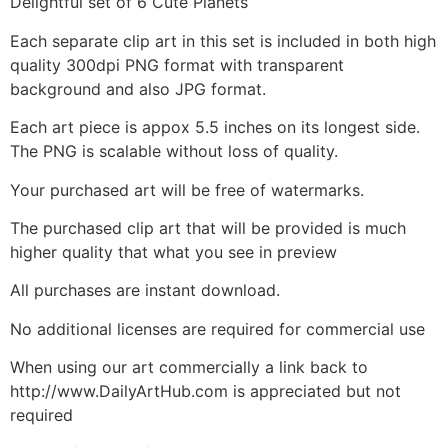
Delightful set of 6 Cute Planets
Each separate clip art in this set is included in both high
quality 300dpi PNG format with transparent
background and also JPG format.
Each art piece is appox 5.5 inches on its longest side.
The PNG is scalable without loss of quality.
Your purchased art will be free of watermarks.
The purchased clip art that will be provided is much
higher quality that what you see in preview
All purchases are instant download.
No additional licenses are required for commercial use
When using our art commercially a link back to
http://www.DailyArtHub.com is appreciated but not
required