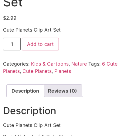
Set
$
2.99
Cute Planets Clip Art Set
Add to cart
Categories:
Kids & Cartoons
,
Nature
Tags:
6 Cute
Planets
,
Cute Planets
,
Planets
Description
Reviews (0)
Description
Cute Planets Clip Art Set