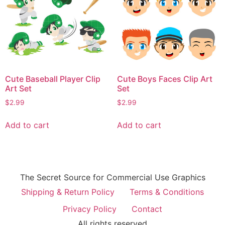
Cute Baseball Player Clip
Cute Boys Faces Clip Art
Art Set
Set
$
2.99
$
2.99
Add to cart
Add to cart
The Secret Source for Commercial Use Graphics
Shipping & Return Policy
Terms & Conditions
Privacy Policy
Contact
All rights reserved