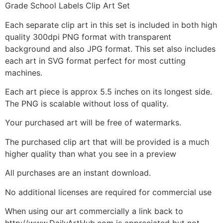
Grade School Labels Clip Art Set
Each separate clip art in this set is included in both high
quality 300dpi PNG format with transparent
background and also JPG format. This set also includes
each art in SVG format perfect for most cutting
machines.
Each art piece is approx 5.5 inches on its longest side.
The PNG is scalable without loss of quality.
Your purchased art will be free of watermarks.
The purchased clip art that will be provided is a much
higher quality than what you see in a preview
All purchases are an instant download.
No additional licenses are required for commercial use
When using our art commercially a link back to
http://www.DailyArtHub.com is appreciated but not