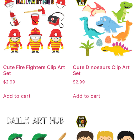
Cute Fire Fighters Clip Art
Cute Dinosaurs Clip Art
Set
Set
$
2.99
$
2.99
Add to cart
Add to cart