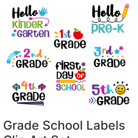
Grade School Labels