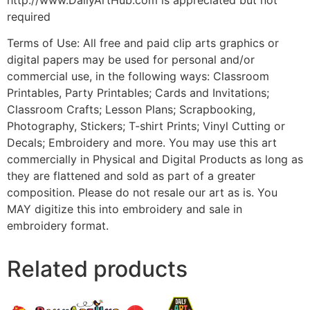
required
Terms of Use: All free and paid clip arts graphics or
digital papers may be used for personal and/or
commercial use, in the following ways: Classroom
Printables, Party Printables; Cards and Invitations;
Classroom Crafts; Lesson Plans; Scrapbooking,
Photography, Stickers; T-shirt Prints; Vinyl Cutting or
Decals; Embroidery and more. You may use this art
commercially in Physical and Digital Products as long as
they are flattened and sold as part of a greater
composition. Please do not resale our art as is. You
MAY digitize this into embroidery and sale in
embroidery format.
Related products