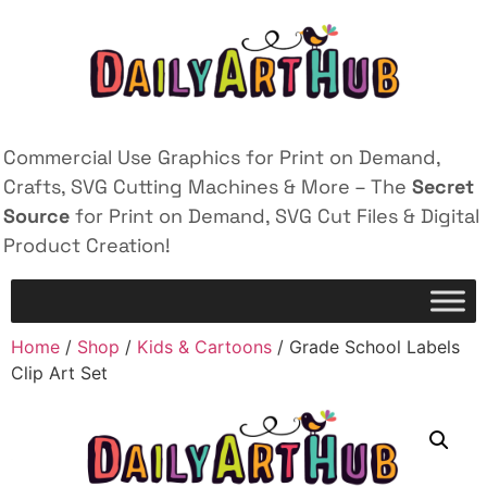
Commercial Use Graphics for Print on Demand,
Crafts, SVG Cutting Machines & More – The
Secret
Source
for Print on Demand, SVG Cut Files & Digital
Product Creation!
Home
/
Shop
/
Kids & Cartoons
/ Grade School Labels
Clip Art Set