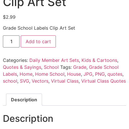
Clip Art Set
$
2.99
Grade School Labels Clip Art Set
Add to cart
Categories:
Daily Member Art Sets
,
Kids & Cartoons
,
Quotes & Sayings
,
School
Tags:
Grade
,
Grade School
Labels
,
Home
,
Home School
,
House
,
JPG
,
PNG
,
quotes
,
school
,
SVG
,
Vectors
,
Virtual Class
,
Virtual Class Quotes
Description
Description