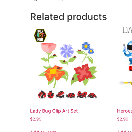
Related products
Lady Bug Clip Art Set
Heroes
$
2.99
$
2.99