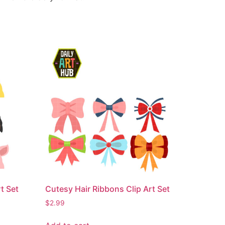
t Set
Cutesy Hair Ribbons Clip Art Set
$
2.99