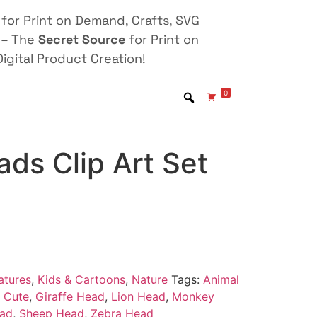
for Print on Demand, Crafts, SVG
 – The
Secret Source
for Print on
igital Product Creation!
0
ds Clip Art Set
atures
,
Kids & Cartoons
,
Nature
Tags:
Animal
,
Cute
,
Giraffe Head
,
Lion Head
,
Monkey
ead
,
Sheep Head
,
Zebra Head