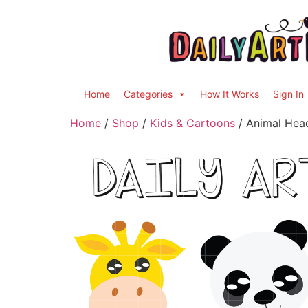
Home
Categories
How It Works
Sign In
Home
/
Shop
/
Kids & Cartoons
/ Animal Head