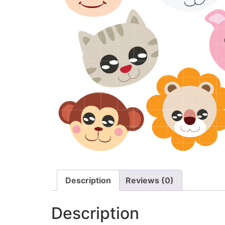
Description
Reviews (0)
Description