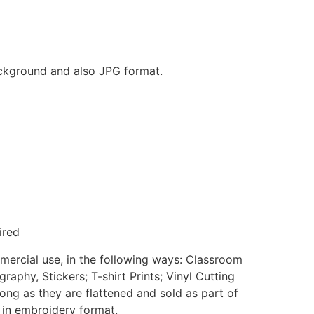
background and also JPG format.
ired
mmercial use, in the following ways: Classroom
aphy, Stickers; T-shirt Prints; Vinyl Cutting
ong as they are flattened and sold as part of
e in embroidery format.