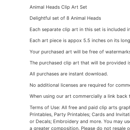
Animal Heads Clip Art Set
Delightful set of 8 Animal Heads
Each separate clip art in this set is include
Each art piece is appox 5.5 inches on its long
Your purchased art will be free of watermark
The purchased clip art that will be provided 
All purchases are instant download.
No additional licenses are required for comme
When using our art commercially a link back 
Terms of Use: All free and paid clip arts gra
Printables, Party Printables; Cards and Invita
or Decals; Embroidery and more. You may use t
a greater composition. Please do not resale o