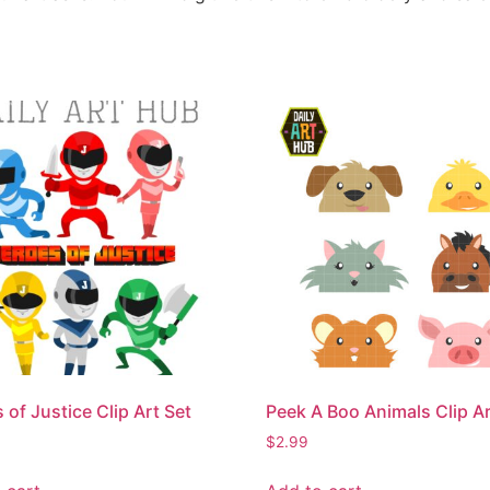
 of Justice Clip Art Set
Peek A Boo Animals Clip Ar
$
2.99