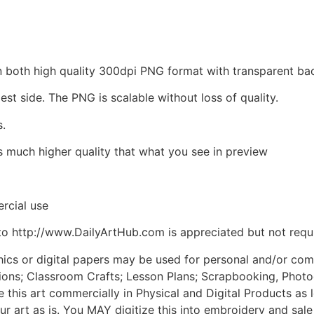
d in both high quality 300dpi PNG format with transparent 
est side. The PNG is scalable without loss of quality.
s.
is much higher quality that what you see in preview
rcial use
to http://www.DailyArtHub.com is appreciated but not requ
phics or digital papers may be used for personal and/or co
tions; Classroom Crafts; Lesson Plans; Scrapbooking, Photogr
his art commercially in Physical and Digital Products as l
ur art as is. You MAY digitize this into embroidery and sal