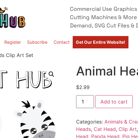
Commercial Use Graphics 
Cutting Machines & More
Demand, SVG Cut Files & D
Register
Subscribe
Contact
Get Our Entire Website!
s Clip Art Set
Animal Hea
$
2.99
Add to cart
Categories:
Animals & Cre
Heads
,
Cat Head
,
Clip Art
Head
,
Panda Head
,
Pig H