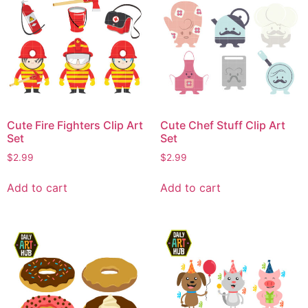
Cute Fire Fighters Clip Art
Cute Chef Stuff Clip Art
Set
Set
$
2.99
$
2.99
Add to cart
Add to cart