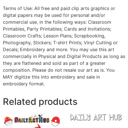
Terms of Use: All free and paid clip arts graphics or
digital papers may be used for personal and/or
commercial use, in the following ways: Classroom
Printables, Party Printables; Cards and Invitations;
Classroom Crafts; Lesson Plans; Scrapbooking,
Photography, Stickers; T-shirt Prints; Vinyl Cutting or
Decals; Embroidery and more. You may use this art
commercially in Physical and Digital Products as long as
they are flattened and sold as part of a greater
composition. Please do not resale our art as is. You
MAY digitize this into embroidery and sale in
embroidery format.
Related products