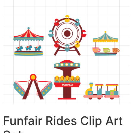
Funfair Rides Clip Art