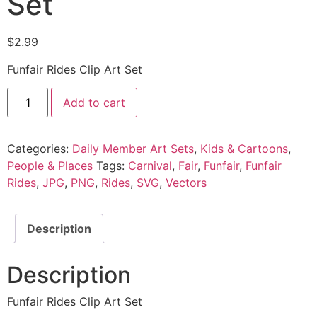
Set
$
2.99
Funfair Rides Clip Art Set
Add to cart
Categories:
Daily Member Art Sets
,
Kids & Cartoons
,
People & Places
Tags:
Carnival
,
Fair
,
Funfair
,
Funfair
Rides
,
JPG
,
PNG
,
Rides
,
SVG
,
Vectors
Description
Description
Funfair Rides Clip Art Set