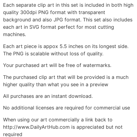
Each separate clip art in this set is included in both high
quality 300dpi PNG format with transparent
background and also JPG format. This set also includes
each art in SVG format perfect for most cutting
machines.
Each art piece is appox 5.5 inches on its longest side.
The PNG is scalable without loss of quality.
Your purchased art will be free of watermarks.
The purchased clip art that will be provided is a much
higher quality than what you see in a preview
All purchases are an instant download.
No additional licenses are required for commercial use
When using our art commercially a link back to
http://www.DailyArtHub.com is appreciated but not
required