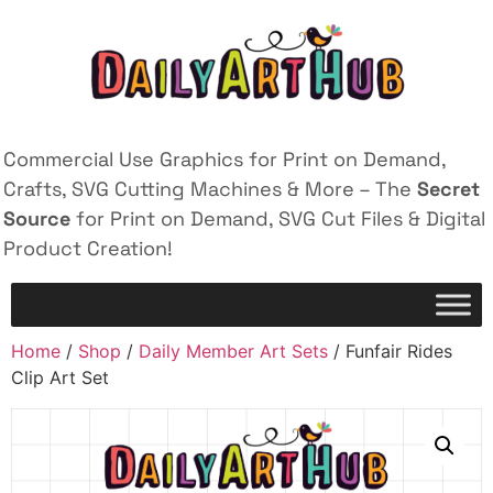
Commercial Use Graphics for Print on Demand,
Crafts, SVG Cutting Machines & More – The
Secret
Source
for Print on Demand, SVG Cut Files & Digital
Product Creation!
Home
/
Shop
/
Daily Member Art Sets
/ Funfair Rides
Clip Art Set