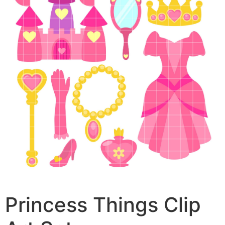
Princess Things Clip