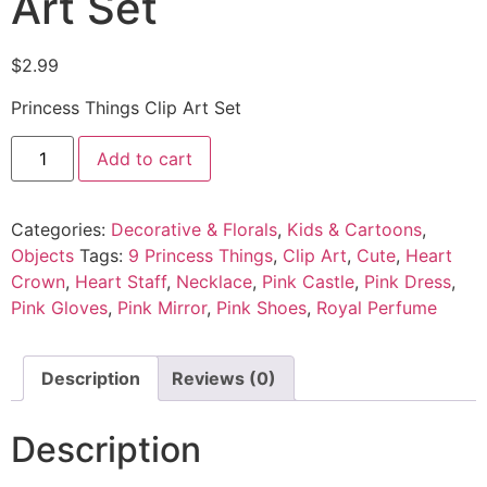
Art Set
$
2.99
Princess Things Clip Art Set
Add to cart
Categories:
Decorative & Florals
,
Kids & Cartoons
,
Objects
Tags:
9 Princess Things
,
Clip Art
,
Cute
,
Heart
Crown
,
Heart Staff
,
Necklace
,
Pink Castle
,
Pink Dress
,
Pink Gloves
,
Pink Mirror
,
Pink Shoes
,
Royal Perfume
Description
Reviews (0)
Description