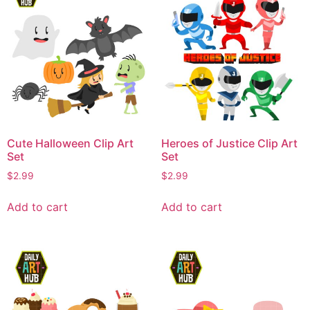
Cute Halloween Clip Art
Heroes of Justice Clip Art
Set
Set
$
2.99
$
2.99
Add to cart
Add to cart