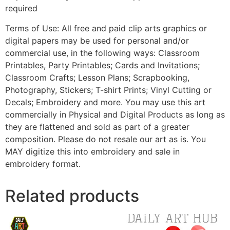
required
Terms of Use: All free and paid clip arts graphics or
digital papers may be used for personal and/or
commercial use, in the following ways: Classroom
Printables, Party Printables; Cards and Invitations;
Classroom Crafts; Lesson Plans; Scrapbooking,
Photography, Stickers; T-shirt Prints; Vinyl Cutting or
Decals; Embroidery and more. You may use this art
commercially in Physical and Digital Products as long as
they are flattened and sold as part of a greater
composition. Please do not resale our art as is. You
MAY digitize this into embroidery and sale in
embroidery format.
Related products