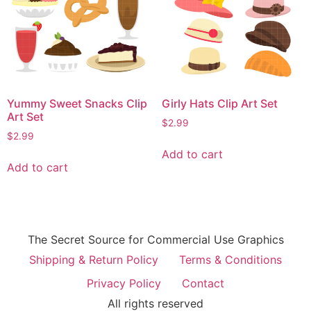
Yummy Sweet Snacks Clip
Girly Hats Clip Art Set
Art Set
$
2.99
$
2.99
Add to cart
Add to cart
The Secret Source for Commercial Use Graphics
Shipping & Return Policy
Terms & Conditions
Privacy Policy
Contact
All rights reserved