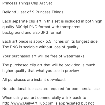
Princess Things Clip Art Set
Delightful set of 9 Princess Things
Each separate clip art in this set is included in both high
quality 300dpi PNG format with transparent
background and also JPG format.
Each art piece is appox 5.5 inches on its longest side.
The PNG is scalable without loss of quality.
Your purchased art will be free of watermarks.
The purchased clip art that will be provided is much
higher quality that what you see in preview
All purchases are instant download.
No additional licenses are required for commercial use
When using our art commercially a link back to
http://www.DailyArtHub.com is appreciated but not