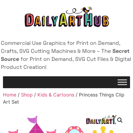
Commercial Use Graphics for Print on Demand,
Crafts, SVG Cutting Machines & More – The
Secret
Source
for Print on Demand, SVG Cut Files & Digital
Product Creation!
Home
/
Shop
/
Kids & Cartoons
/ Princess Things Clip
Art Set