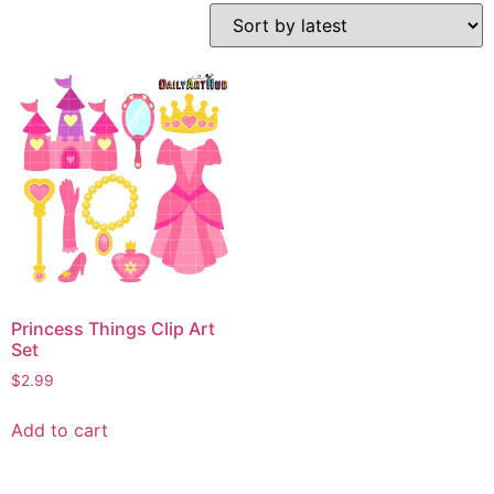
Princess Things Clip Art
Set
$
2.99
Add to cart