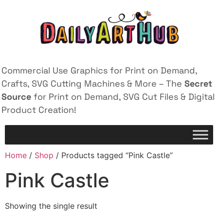
Commercial Use Graphics for Print on Demand,
Crafts, SVG Cutting Machines & More – The
Secret
Source
for Print on Demand, SVG Cut Files & Digital
Product Creation!
Home
/
Shop
/ Products tagged “Pink Castle”
Pink Castle
Showing the single result