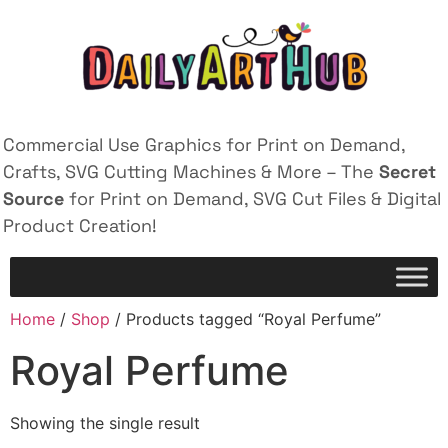
Commercial Use Graphics for Print on Demand,
Crafts, SVG Cutting Machines & More – The
Secret
Source
for Print on Demand, SVG Cut Files & Digital
Product Creation!
Home
/
Shop
/ Products tagged “Royal Perfume”
Royal Perfume
Showing the single result