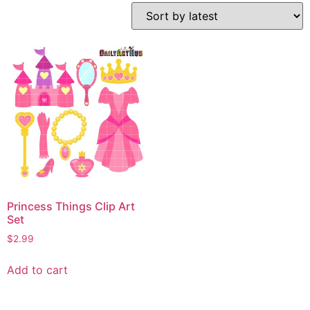
Princess Things Clip Art
Set
$
2.99
Add to cart