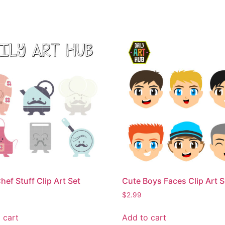
hef Stuff Clip Art Set
Cute Boys Faces Clip Art S
$
2.99
 cart
Add to cart