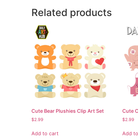
Related products
Cute Bear Plushies Clip Art Set
Cute C
$
2.99
$
2.99
Add to cart
Add to