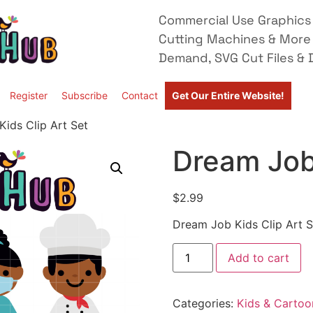
Commercial Use Graphics 
Cutting Machines & More
Demand, SVG Cut Files & D
Register
Subscribe
Contact
Get Our Entire Website!
ids Clip Art Set
Dream Job 
$
2.99
Dream Job Kids Clip Art S
Add to cart
Categories:
Kids & Cartoo