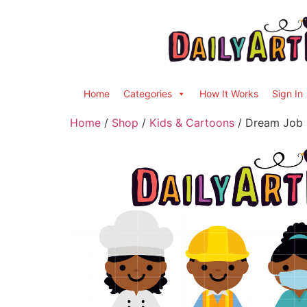
Home
Categories
How It Works
Sign In
Home
/
Shop
/
Kids & Cartoons
/ Dream Job K