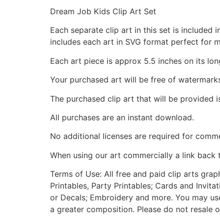
Dream Job Kids Clip Art Set
Each separate clip art in this set is include
includes each art in SVG format perfect for 
Each art piece is approx 5.5 inches on its lon
Your purchased art will be free of watermark
The purchased clip art that will be provided 
All purchases are an instant download.
No additional licenses are required for comme
When using our art commercially a link back 
Terms of Use: All free and paid clip arts gra
Printables, Party Printables; Cards and Invita
or Decals; Embroidery and more. You may use t
a greater composition. Please do not resale o