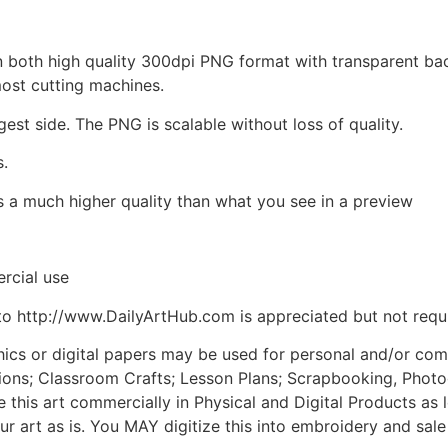
d in both high quality 300dpi PNG format with transparent b
most cutting machines.
gest side. The PNG is scalable without loss of quality.
s.
is a much higher quality than what you see in a preview
rcial use
to http://www.DailyArtHub.com is appreciated but not requ
phics or digital papers may be used for personal and/or co
tions; Classroom Crafts; Lesson Plans; Scrapbooking, Photogr
his art commercially in Physical and Digital Products as l
ur art as is. You MAY digitize this into embroidery and sal