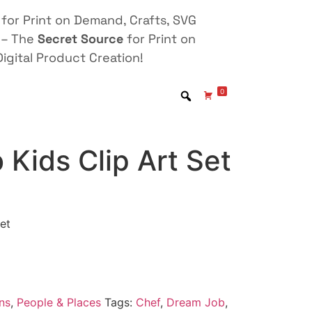
for Print on Demand, Crafts, SVG
 – The
Secret Source
for Print on
igital Product Creation!
0
Kids Clip Art Set
et
ns
,
People & Places
Tags:
Chef
,
Dream Job
,