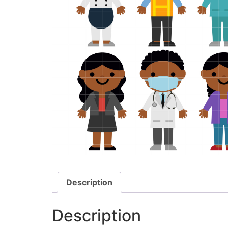
Description
Description