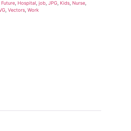
,
Future
,
Hospital
,
job
,
JPG
,
Kids
,
Nurse
,
VG
,
Vectors
,
Work