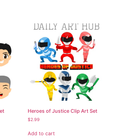
et
Heroes of Justice Clip Art Set
$
2.99
Add to cart