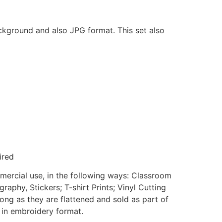
ackground and also JPG format. This set also
ired
mmercial use, in the following ways: Classroom
aphy, Stickers; T-shirt Prints; Vinyl Cutting
ong as they are flattened and sold as part of
e in embroidery format.