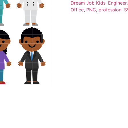
Dream Job Kids
,
Engineer
Office
,
PNG
,
profession
,
S