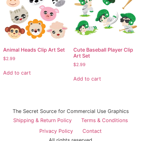
Animal Heads Clip Art Set
Cute Baseball Player Clip
Art Set
$
2.99
$
2.99
Add to cart
Add to cart
The Secret Source for Commercial Use Graphics
Shipping & Return Policy
Terms & Conditions
Privacy Policy
Contact
All rights reserved