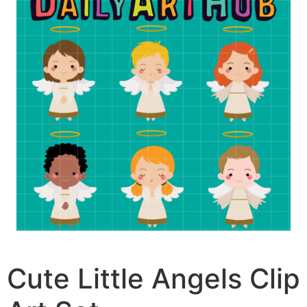
Cute Little Angels Clip