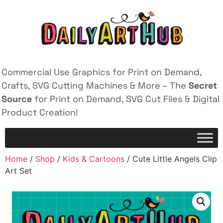
Commercial Use Graphics for Print on Demand,
Crafts, SVG Cutting Machines & More – The
Secret
Source
for Print on Demand, SVG Cut Files & Digital
Product Creation!
Home
/
Shop
/
Kids & Cartoons
/ Cute Little Angels Clip
Art Set