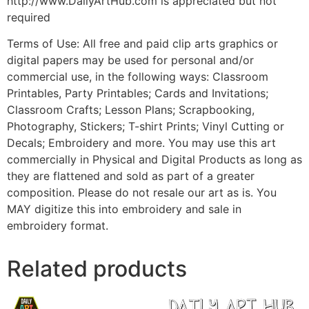
http://www.DailyArtHub.com is appreciated but not
required
Terms of Use: All free and paid clip arts graphics or
digital papers may be used for personal and/or
commercial use, in the following ways: Classroom
Printables, Party Printables; Cards and Invitations;
Classroom Crafts; Lesson Plans; Scrapbooking,
Photography, Stickers; T-shirt Prints; Vinyl Cutting or
Decals; Embroidery and more. You may use this art
commercially in Physical and Digital Products as long as
they are flattened and sold as part of a greater
composition. Please do not resale our art as is. You
MAY digitize this into embroidery and sale in
embroidery format.
Related products