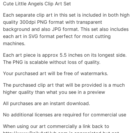
Cute Little Angels Clip Art Set
Each separate clip art in this set is included in both high
quality 300dpi PNG format with transparent
background and also JPG format. This set also includes
each art in SVG format perfect for most cutting
machines.
Each art piece is approx 5.5 inches on its longest side.
The PNG is scalable without loss of quality.
Your purchased art will be free of watermarks.
The purchased clip art that will be provided is a much
higher quality than what you see in a preview
All purchases are an instant download.
No additional licenses are required for commercial use
When using our art commercially a link back to