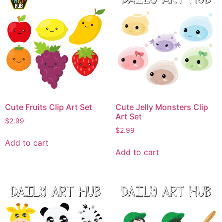
Cute Fruits Clip Art Set
Cute Jelly Monsters Clip
Art Set
$
2.99
$
2.99
Add to cart
Add to cart