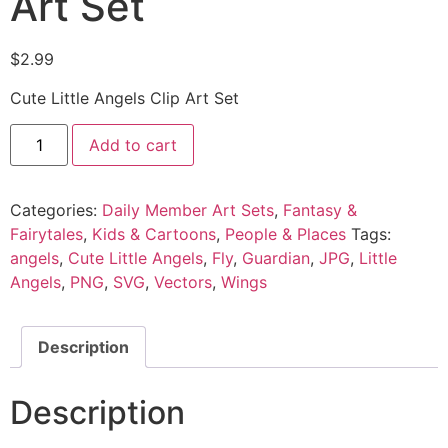
Art Set
$
2.99
Cute Little Angels Clip Art Set
Add to cart
Categories:
Daily Member Art Sets
,
Fantasy &
Fairytales
,
Kids & Cartoons
,
People & Places
Tags:
angels
,
Cute Little Angels
,
Fly
,
Guardian
,
JPG
,
Little
Angels
,
PNG
,
SVG
,
Vectors
,
Wings
Description
Description