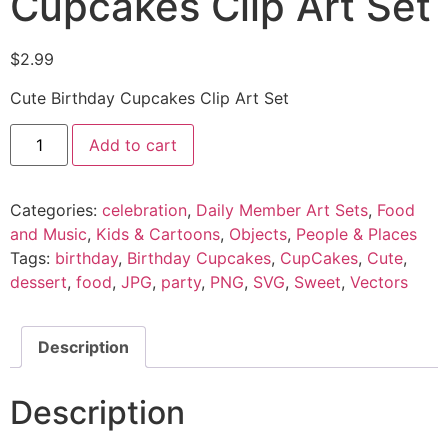
Cupcakes Clip Art Set
$
2.99
Cute Birthday Cupcakes Clip Art Set
Add to cart
Categories:
celebration
,
Daily Member Art Sets
,
Food
and Music
,
Kids & Cartoons
,
Objects
,
People & Places
Tags:
birthday
,
Birthday Cupcakes
,
CupCakes
,
Cute
,
dessert
,
food
,
JPG
,
party
,
PNG
,
SVG
,
Sweet
,
Vectors
Description
Description