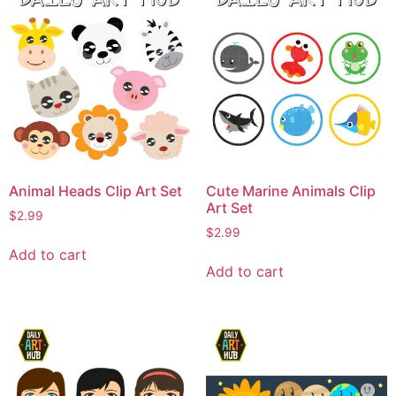
Animal Heads Clip Art Set
Cute Marine Animals Clip
Art Set
$
2.99
$
2.99
Add to cart
Add to cart