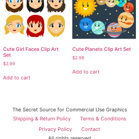
Cute Girl Faces Clip Art
Cute Planets Clip Art Set
Set
$
2.99
$
2.99
Add to cart
Add to cart
The Secret Source for Commercial Use Graphics
Shipping & Return Policy
Terms & Conditions
Privacy Policy
Contact
All rights reserved