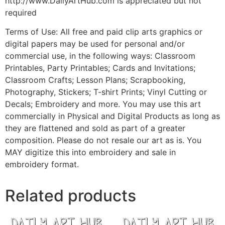
http://www.DailyArtHub.com is appreciated but not
required
Terms of Use: All free and paid clip arts graphics or
digital papers may be used for personal and/or
commercial use, in the following ways: Classroom
Printables, Party Printables; Cards and Invitations;
Classroom Crafts; Lesson Plans; Scrapbooking,
Photography, Stickers; T-shirt Prints; Vinyl Cutting or
Decals; Embroidery and more. You may use this art
commercially in Physical and Digital Products as long as
they are flattened and sold as part of a greater
composition. Please do not resale our art as is. You
MAY digitize this into embroidery and sale in
embroidery format.
Related products