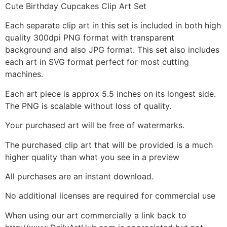
Cute Birthday Cupcakes Clip Art Set
Each separate clip art in this set is included in both high
quality 300dpi PNG format with transparent
background and also JPG format. This set also includes
each art in SVG format perfect for most cutting
machines.
Each art piece is approx 5.5 inches on its longest side.
The PNG is scalable without loss of quality.
Your purchased art will be free of watermarks.
The purchased clip art that will be provided is a much
higher quality than what you see in a preview
All purchases are an instant download.
No additional licenses are required for commercial use
When using our art commercially a link back to