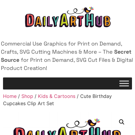
Commercial Use Graphics for Print on Demand,
Crafts, SVG Cutting Machines & More – The
Secret
Source
for Print on Demand, SVG Cut Files & Digital
Product Creation!
Home
/
Shop
/
Kids & Cartoons
/ Cute Birthday
Cupcakes Clip Art Set