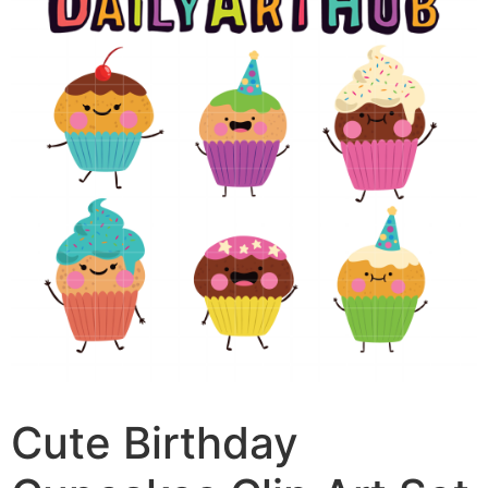
Cute Birthday