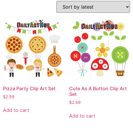
Pizza Party Clip Art Set
Cute As A Button Clip Art
Set
$
2.99
$
2.99
Add to cart
Add to cart