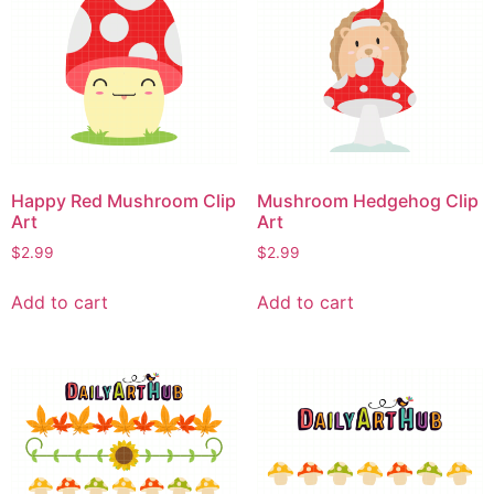
Happy Red Mushroom Clip
Mushroom Hedgehog Clip
Art
Art
$
2.99
$
2.99
Add to cart
Add to cart