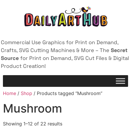
Commercial Use Graphics for Print on Demand,
Crafts, SVG Cutting Machines & More – The
Secret
Source
for Print on Demand, SVG Cut Files & Digital
Product Creation!
Home
/
Shop
/ Products tagged “Mushroom”
Mushroom
Showing 1–12 of 22 results