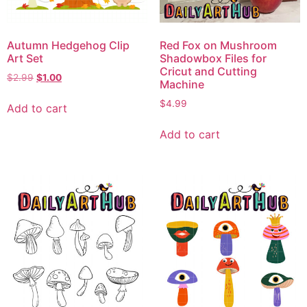
Autumn Hedgehog Clip
Red Fox on Mushroom
Art Set
Shadowbox Files for
Cricut and Cutting
$
2.99
$
1.00
Machine
$
4.99
Add to cart
Add to cart