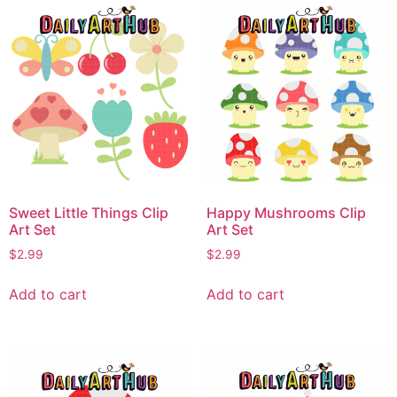
Sweet Little Things Clip
Happy Mushrooms Clip
Art Set
Art Set
$
2.99
$
2.99
Add to cart
Add to cart