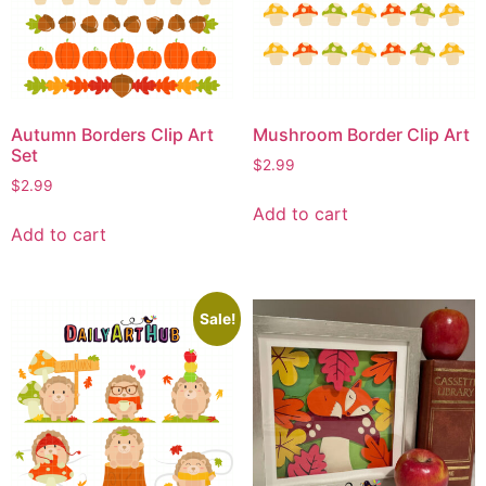
Autumn Borders Clip Art
Mushroom Border Clip Art
Set
$
2.99
$
2.99
Add to cart
Add to cart
Sale!