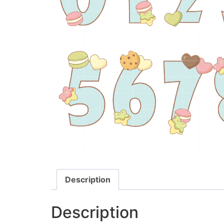
Description
Description