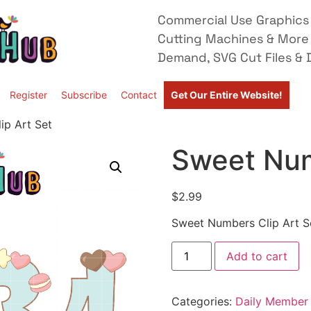
Commercial Use Graphics 
Cutting Machines & More
Demand, SVG Cut Files & D
Register
Subscribe
Contact
Get Our Entire Website!
ip Art Set
Sweet Num
$
2.99
Sweet Numbers Clip Art S
Add to cart
Categories:
Daily Member 