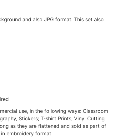
ackground and also JPG format. This set also
ired
mmercial use, in the following ways: Classroom
aphy, Stickers; T-shirt Prints; Vinyl Cutting
ong as they are flattened and sold as part of
e in embroidery format.