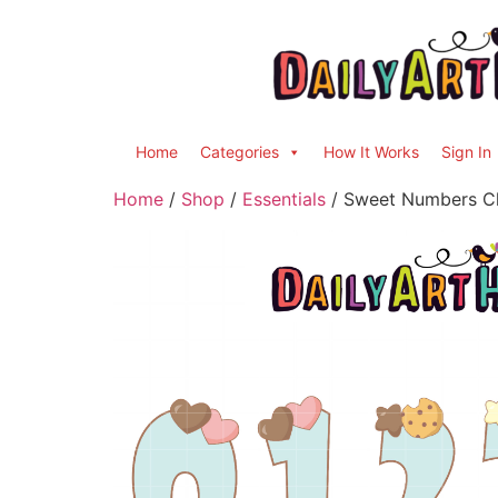
Home
Categories
How It Works
Sign In
Home
/
Shop
/
Essentials
/ Sweet Numbers Cl