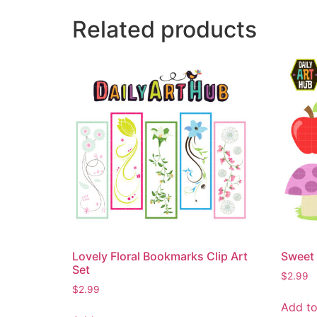
Related products
Lovely Floral Bookmarks Clip Art
Sweet 
Set
$
2.99
$
2.99
Add to