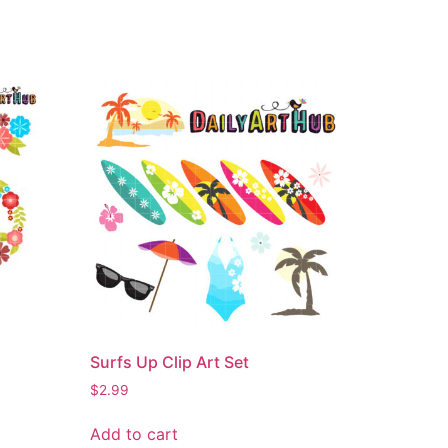
Surfs Up Clip Art Set
$
2.99
Add to cart