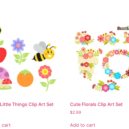
Little Things Clip Art Set
Cute Florals Clip Art Set
$
2.99
 cart
Add to cart