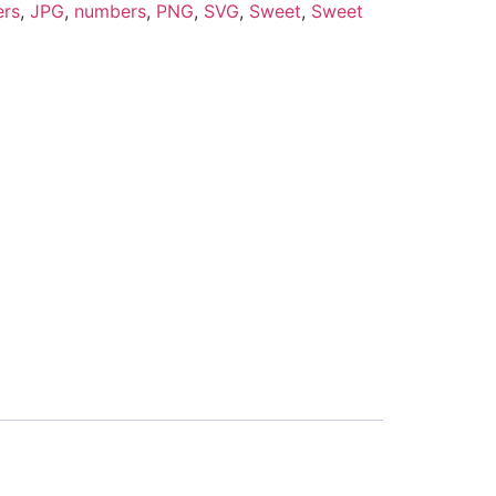
ers
,
JPG
,
numbers
,
PNG
,
SVG
,
Sweet
,
Sweet