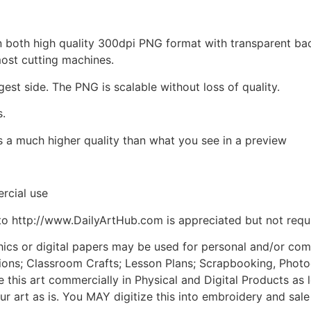
d in both high quality 300dpi PNG format with transparent b
most cutting machines.
gest side. The PNG is scalable without loss of quality.
s.
is a much higher quality than what you see in a preview
rcial use
to http://www.DailyArtHub.com is appreciated but not requ
phics or digital papers may be used for personal and/or co
tions; Classroom Crafts; Lesson Plans; Scrapbooking, Photogr
his art commercially in Physical and Digital Products as l
ur art as is. You MAY digitize this into embroidery and sal