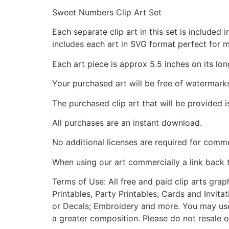
Sweet Numbers Clip Art Set
Each separate clip art in this set is include
includes each art in SVG format perfect for 
Each art piece is approx 5.5 inches on its lon
Your purchased art will be free of watermark
The purchased clip art that will be provided 
All purchases are an instant download.
No additional licenses are required for comme
When using our art commercially a link back 
Terms of Use: All free and paid clip arts gra
Printables, Party Printables; Cards and Invita
or Decals; Embroidery and more. You may use t
a greater composition. Please do not resale o