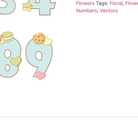
Flowers
Tags:
Floral
,
Flow
Numbers
,
Vectors