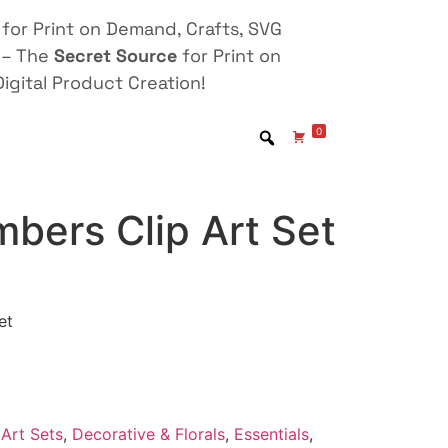
for Print on Demand, Crafts, SVG
 – The
Secret Source
for Print on
igital Product Creation!
0
bers Clip Art Set
et
Art Sets
,
Decorative & Florals
,
Essentials
,