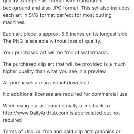
quality 300dpi PNG format with transparent
background and also JPG format. This set also includes
each art in SVG format perfect for most cutting
machines.
Each art piece is approx. 5.5 inches on its longest side.
The PNG is scalable without loss of quality.
Your purchased art will be free of watermarks.
The purchased clip art that will be provided is a much
higher quality than what you see in a preview
All purchases are an instant download.
No additional licenses are required for commercial use
When using our art commercially a link back to
http://www.DailyArtHub.com is appreciated but not
required
Terms of Use: All free and paid clip arts graphics or