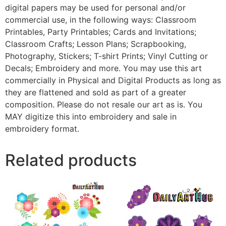
digital papers may be used for personal and/or
commercial use, in the following ways: Classroom
Printables, Party Printables; Cards and Invitations;
Classroom Crafts; Lesson Plans; Scrapbooking,
Photography, Stickers; T-shirt Prints; Vinyl Cutting or
Decals; Embroidery and more. You may use this art
commercially in Physical and Digital Products as long as
they are flattened and sold as part of a greater
composition. Please do not resale our art as is. You
MAY digitize this into embroidery and sale in
embroidery format.
Related products