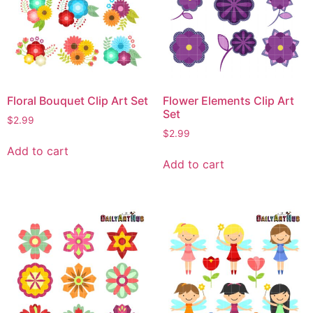
Floral Bouquet Clip Art Set
Flower Elements Clip Art
Set
$
2.99
$
2.99
Add to cart
Add to cart