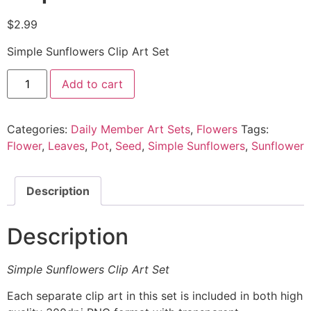
$
2.99
Simple Sunflowers Clip Art Set
Add to cart
Categories:
Daily Member Art Sets
,
Flowers
Tags:
Flower
,
Leaves
,
Pot
,
Seed
,
Simple Sunflowers
,
Sunflower
Description
Description
Simple Sunflowers Clip Art Set
Each separate clip art in this set is included in both high