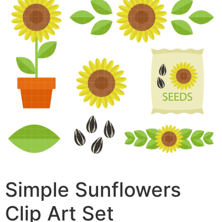
Simple Sunflowers
Clip Art Set