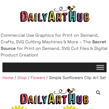
Commercial Use Graphics for Print on Demand,
Crafts, SVG Cutting Machines & More – The
Secret
Source
for Print on Demand, SVG Cut Files & Digital
Product Creation!
Home
/
Shop
/
Flowers
/ Simple Sunflowers Clip Art Set