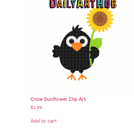
Crow Sunflower Clip Art
$
2.99
Add to cart