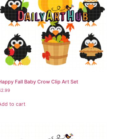
Happy Fall Baby Crow Clip Art Set
$
2.99
Add to cart