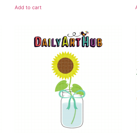
Add to cart