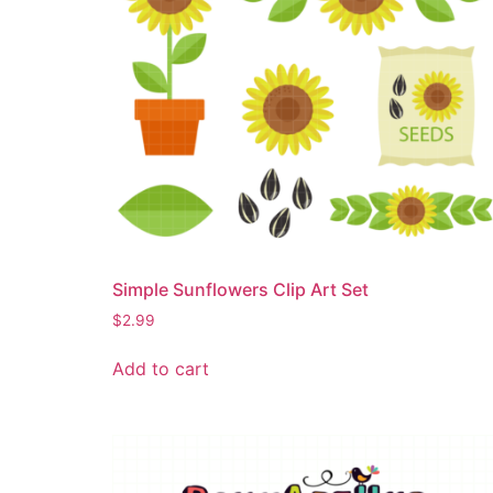
Simple Sunflowers Clip Art Set
$
2.99
Add to cart