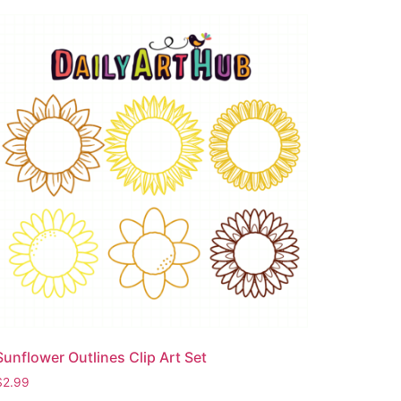
Sunflower Outlines Clip Art Set
$
2.99