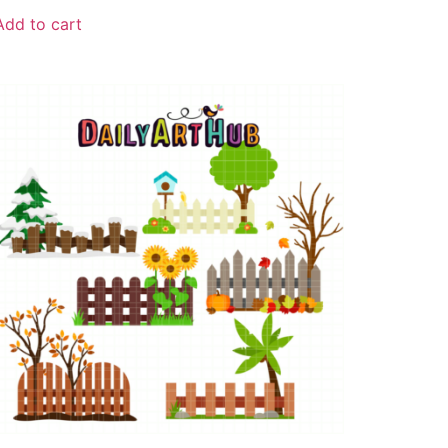
Add to cart