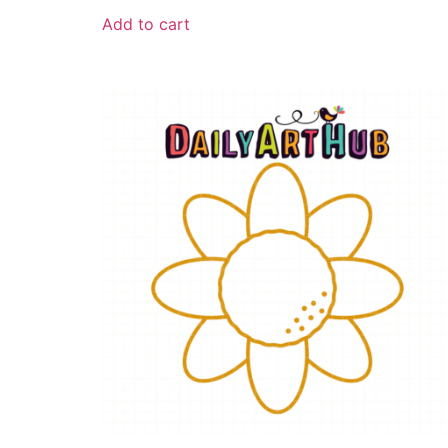
Add to cart