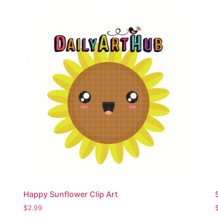
Happy Sunflower Clip Art
$
2.99