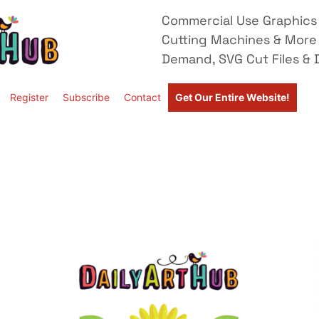
Commercial Use Graphics 
Cutting Machines & More
Demand, SVG Cut Files & D
Register
Subscribe
Contact
Get Our Entire Website!