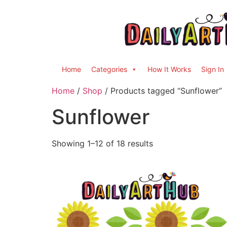
Home
Categories
How It Works
Sign In
Home
/
Shop
/ Products tagged “Sunflower”
Sunflower
Showing 1–12 of 18 results