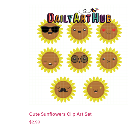
Cute Sunflowers Clip Art Set
$
2.99