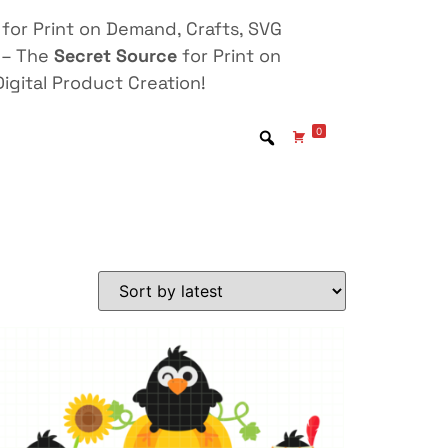
for Print on Demand, Crafts, SVG
 – The
Secret Source
for Print on
igital Product Creation!
0