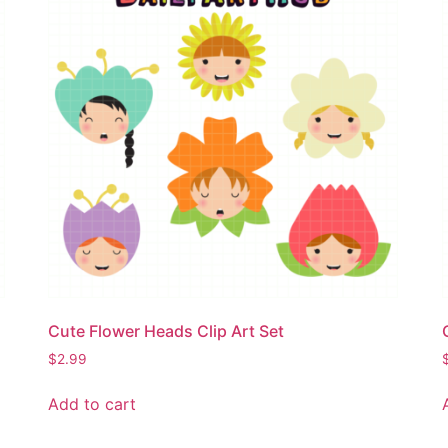
Cute Flower Heads Clip Art Set
$
2.99
Add to cart