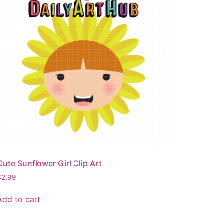
Cute Sunflower Girl Clip Art
$
2.99
Add to cart