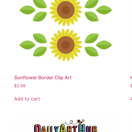
Sunflower Border Clip Art
$
2.99
Add to cart