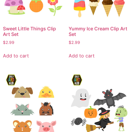
Sweet Little Things Clip
Yummy Ice Cream Clip Art
Art Set
Set
$
2.99
$
2.99
Add to cart
Add to cart