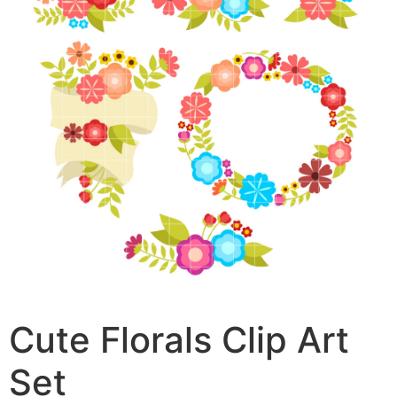
Cute Florals Clip Art
Set