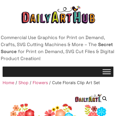
Commercial Use Graphics for Print on Demand,
Crafts, SVG Cutting Machines & More – The
Secret
Source
for Print on Demand, SVG Cut Files & Digital
Product Creation!
Home
/
Shop
/
Flowers
/ Cute Florals Clip Art Set