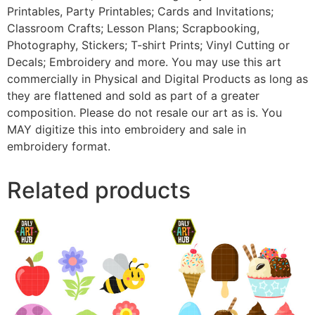
Printables, Party Printables; Cards and Invitations;
Classroom Crafts; Lesson Plans; Scrapbooking,
Photography, Stickers; T-shirt Prints; Vinyl Cutting or
Decals; Embroidery and more. You may use this art
commercially in Physical and Digital Products as long as
they are flattened and sold as part of a greater
composition. Please do not resale our art as is. You
MAY digitize this into embroidery and sale in
embroidery format.
Related products