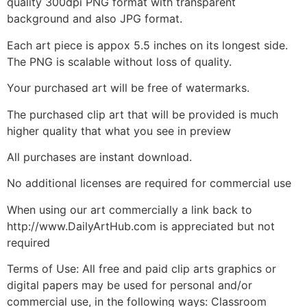
quality 300dpi PNG format with transparent
background and also JPG format.
Each art piece is appox 5.5 inches on its longest side.
The PNG is scalable without loss of quality.
Your purchased art will be free of watermarks.
The purchased clip art that will be provided is much
higher quality that what you see in preview
All purchases are instant download.
No additional licenses are required for commercial use
When using our art commercially a link back to
http://www.DailyArtHub.com is appreciated but not
required
Terms of Use: All free and paid clip arts graphics or
digital papers may be used for personal and/or
commercial use, in the following ways: Classroom