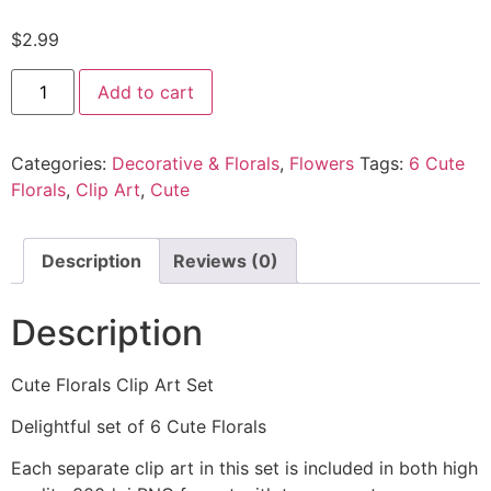
$
2.99
Add to cart
Categories:
Decorative & Florals
,
Flowers
Tags:
6 Cute
Florals
,
Clip Art
,
Cute
Description
Reviews (0)
Description
Cute Florals Clip Art Set
Delightful set of 6 Cute Florals
Each separate clip art in this set is included in both high