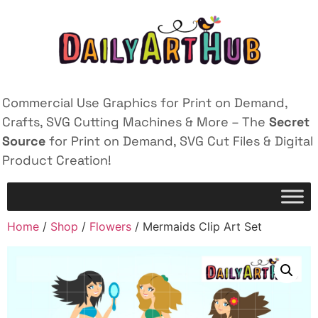
Commercial Use Graphics for Print on Demand,
Crafts, SVG Cutting Machines & More – The
Secret
Source
for Print on Demand, SVG Cut Files & Digital
Product Creation!
Home
/
Shop
/
Flowers
/ Mermaids Clip Art Set