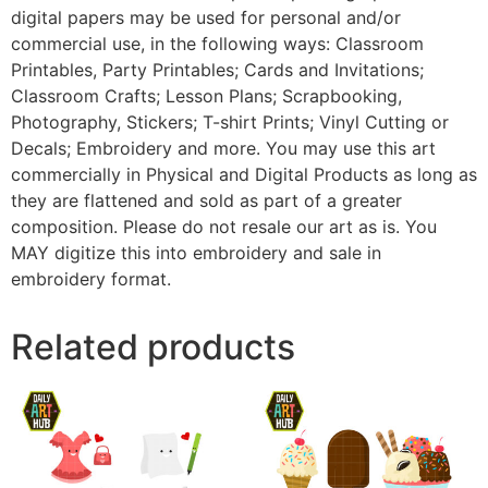
digital papers may be used for personal and/or
commercial use, in the following ways: Classroom
Printables, Party Printables; Cards and Invitations;
Classroom Crafts; Lesson Plans; Scrapbooking,
Photography, Stickers; T-shirt Prints; Vinyl Cutting or
Decals; Embroidery and more. You may use this art
commercially in Physical and Digital Products as long as
they are flattened and sold as part of a greater
composition. Please do not resale our art as is. You
MAY digitize this into embroidery and sale in
embroidery format.
Related products