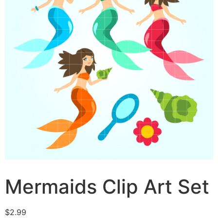
Mermaids Clip Art Set
$
2.99