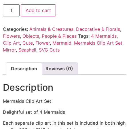
Add to cart
Categories:
Animals & Creatures
,
Decorative & Florals
,
Flowers
,
Objects
,
People & Places
Tags:
4 Mermaids
,
Clip Art
,
Cute
,
Flower
,
Mermaid
,
Mermaids Clip Art Set
,
Mirror
,
Seashell
,
SVG Cuts
Description
Reviews (0)
Description
Mermaids Clip Art Set
Delightful set of 4 Mermaids
Each separate clip art in this set is included in both high