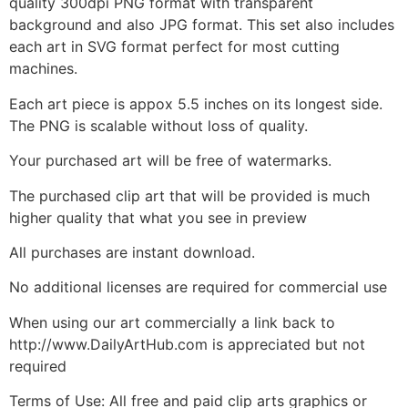
quality 300dpi PNG format with transparent
background and also JPG format. This set also includes
each art in SVG format perfect for most cutting
machines.
Each art piece is appox 5.5 inches on its longest side.
The PNG is scalable without loss of quality.
Your purchased art will be free of watermarks.
The purchased clip art that will be provided is much
higher quality that what you see in preview
All purchases are instant download.
No additional licenses are required for commercial use
When using our art commercially a link back to
http://www.DailyArtHub.com is appreciated but not
required
Terms of Use: All free and paid clip arts graphics or