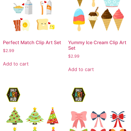
Perfect Match Clip Art Set
Yummy Ice Cream Clip Art
Set
$
2.99
$
2.99
Add to cart
Add to cart