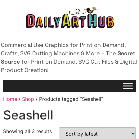
Commercial Use Graphics for Print on Demand,
Crafts, SVG Cutting Machines & More – The
Secret
Source
for Print on Demand, SVG Cut Files & Digital
Product Creation!
Home
/
Shop
/ Products tagged “Seashell”
Seashell
Showing all 3 results