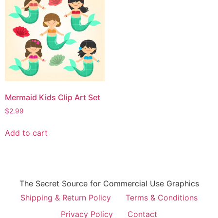
Mermaid Kids Clip Art Set
$
2.99
Add to cart
The Secret Source for Commercial Use Graphics
Shipping & Return Policy
Terms & Conditions
Privacy Policy
Contact