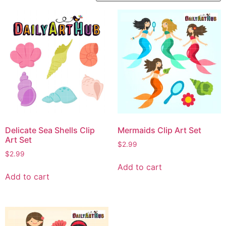
Delicate Sea Shells Clip
Mermaids Clip Art Set
Art Set
$
2.99
$
2.99
Add to cart
Add to cart