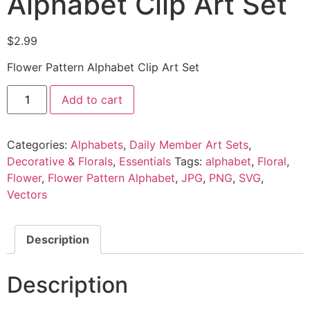
Alphabet Clip Art Set
$
2.99
Flower Pattern Alphabet Clip Art Set
Add to cart
Categories:
Alphabets
,
Daily Member Art Sets
,
Decorative & Florals
,
Essentials
Tags:
alphabet
,
Floral
,
Flower
,
Flower Pattern Alphabet
,
JPG
,
PNG
,
SVG
,
Vectors
Description
Description