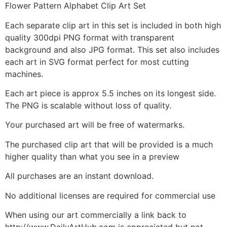
Flower Pattern Alphabet Clip Art Set
Each separate clip art in this set is included in both high
quality 300dpi PNG format with transparent
background and also JPG format. This set also includes
each art in SVG format perfect for most cutting
machines.
Each art piece is approx 5.5 inches on its longest side.
The PNG is scalable without loss of quality.
Your purchased art will be free of watermarks.
The purchased clip art that will be provided is a much
higher quality than what you see in a preview
All purchases are an instant download.
No additional licenses are required for commercial use
When using our art commercially a link back to
http://www.DailyArtHub.com is appreciated but not