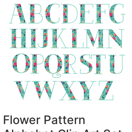
Flower Pattern