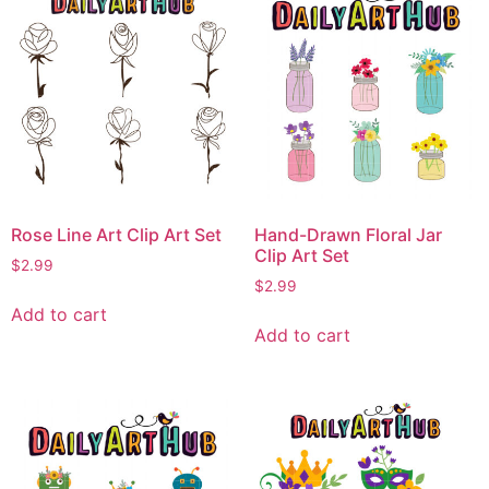
Rose Line Art Clip Art Set
Hand-Drawn Floral Jar
Clip Art Set
$
2.99
$
2.99
Add to cart
Add to cart