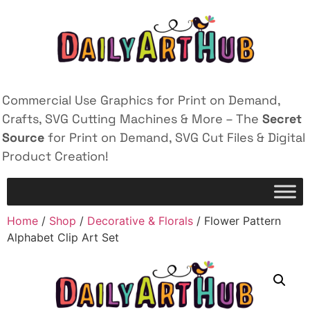
Commercial Use Graphics for Print on Demand,
Crafts, SVG Cutting Machines & More – The
Secret
Source
for Print on Demand, SVG Cut Files & Digital
Product Creation!
Home
/
Shop
/
Decorative & Florals
/ Flower Pattern
Alphabet Clip Art Set