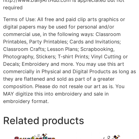
required
Terms of Use: All free and paid clip arts graphics or
digital papers may be used for personal and/or
commercial use, in the following ways: Classroom
Printables, Party Printables; Cards and Invitations;
Classroom Crafts; Lesson Plans; Scrapbooking,
Photography, Stickers; T-shirt Prints; Vinyl Cutting or
Decals; Embroidery and more. You may use this art
commercially in Physical and Digital Products as long as
they are flattened and sold as part of a greater
composition. Please do not resale our art as is. You
MAY digitize this into embroidery and sale in
embroidery format.
Related products