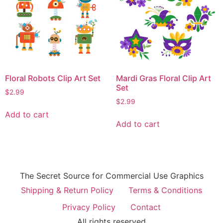
Floral Robots Clip Art Set
Mardi Gras Floral Clip Art
Set
$
2.99
$
2.99
Add to cart
Add to cart
The Secret Source for Commercial Use Graphics
Shipping & Return Policy
Terms & Conditions
Privacy Policy
Contact
All rights reserved