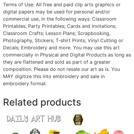
Terms of Use: All free and paid clip arts graphics or
digital papers may be used for personal and/or
commercial use, in the following ways: Classroom
Printables, Party Printables; Cards and Invitations;
Classroom Crafts; Lesson Plans; Scrapbooking,
Photography, Stickers; T-shirt Prints; Vinyl Cutting or
Decals; Embroidery and more. You may use this art
commercially in Physical and Digital Products as long as
they are flattened and sold as part of a greater
composition. Please do not resale our art as is. You
MAY digitize this into embroidery and sale in
embroidery format.
Related products