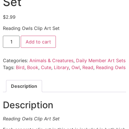
Set
$
2.99
Reading Owls Clip Art Set
Add to cart
Categories:
Animals & Creatures
,
Daily Member Art Sets
Tags:
Bird
,
Book
,
Cute
,
Library
,
Owl
,
Read
,
Reading Owls
Description
Description
Reading Owls Clip Art Set