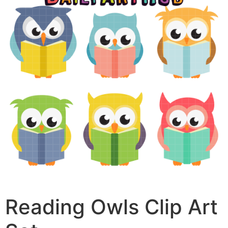
Reading Owls Clip Art