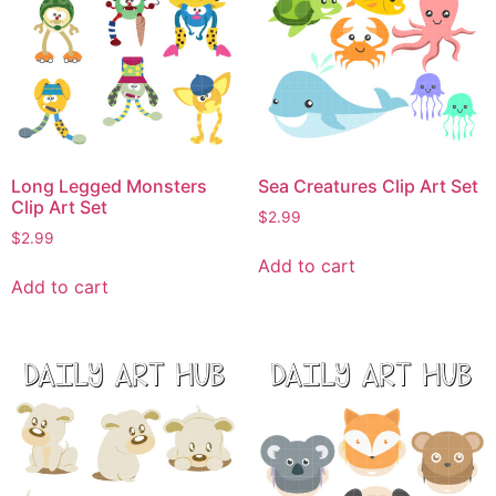
Long Legged Monsters
Sea Creatures Clip Art Set
Clip Art Set
$
2.99
$
2.99
Add to cart
Add to cart