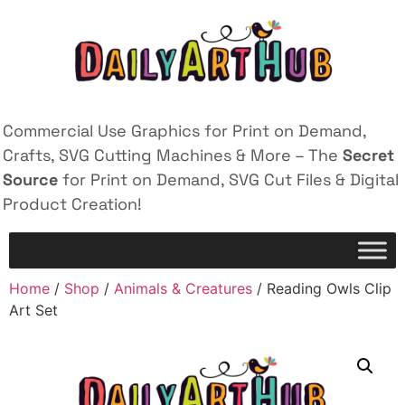
Commercial Use Graphics for Print on Demand,
Crafts, SVG Cutting Machines & More – The
Secret
Source
for Print on Demand, SVG Cut Files & Digital
Product Creation!
Home
/
Shop
/
Animals & Creatures
/ Reading Owls Clip
Art Set