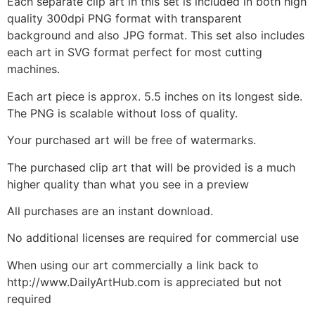
Each separate clip art in this set is included in both high
quality 300dpi PNG format with transparent
background and also JPG format. This set also includes
each art in SVG format perfect for most cutting
machines.
Each art piece is approx. 5.5 inches on its longest side.
The PNG is scalable without loss of quality.
Your purchased art will be free of watermarks.
The purchased clip art that will be provided is a much
higher quality than what you see in a preview
All purchases are an instant download.
No additional licenses are required for commercial use
When using our art commercially a link back to
http://www.DailyArtHub.com is appreciated but not
required