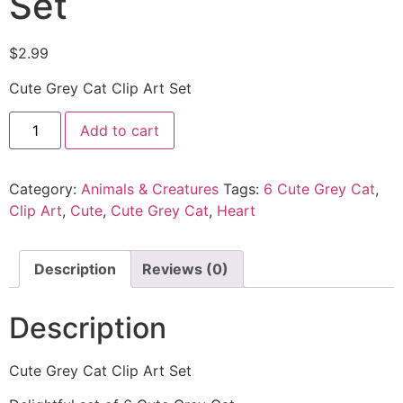
Set
$
2.99
Cute Grey Cat Clip Art Set
Add to cart
Category:
Animals & Creatures
Tags:
6 Cute Grey Cat
,
Clip Art
,
Cute
,
Cute Grey Cat
,
Heart
Description
Reviews (0)
Description
Cute Grey Cat Clip Art Set