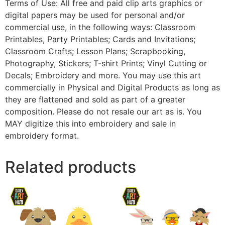
Terms of Use: All free and paid clip arts graphics or
digital papers may be used for personal and/or
commercial use, in the following ways: Classroom
Printables, Party Printables; Cards and Invitations;
Classroom Crafts; Lesson Plans; Scrapbooking,
Photography, Stickers; T-shirt Prints; Vinyl Cutting or
Decals; Embroidery and more. You may use this art
commercially in Physical and Digital Products as long as
they are flattened and sold as part of a greater
composition. Please do not resale our art as is. You
MAY digitize this into embroidery and sale in
embroidery format.
Related products