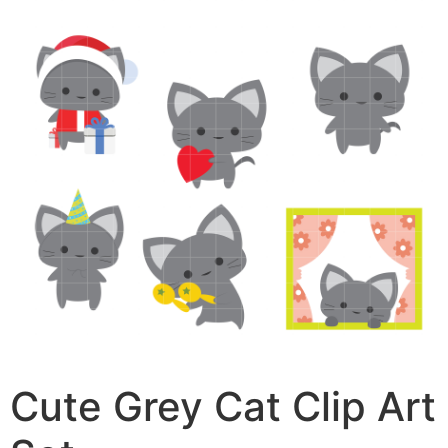
Cute Grey Cat Clip Art