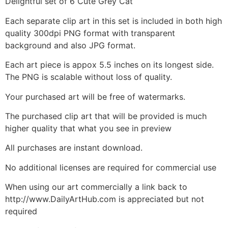
Delightful set of 6 Cute Grey Cat
Each separate clip art in this set is included in both high
quality 300dpi PNG format with transparent
background and also JPG format.
Each art piece is appox 5.5 inches on its longest side.
The PNG is scalable without loss of quality.
Your purchased art will be free of watermarks.
The purchased clip art that will be provided is much
higher quality that what you see in preview
All purchases are instant download.
No additional licenses are required for commercial use
When using our art commercially a link back to
http://www.DailyArtHub.com is appreciated but not
required