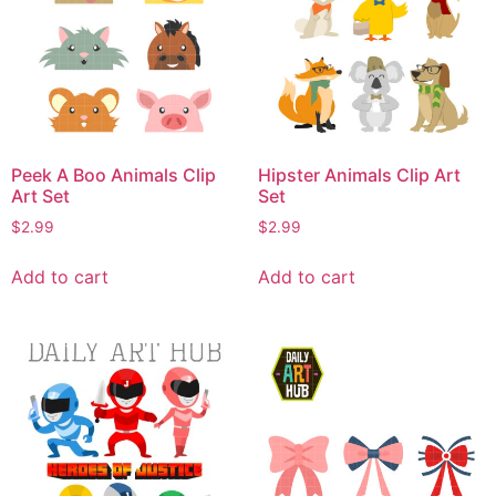
Peek A Boo Animals Clip
Hipster Animals Clip Art
Art Set
Set
$
2.99
$
2.99
Add to cart
Add to cart