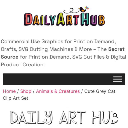
Commercial Use Graphics for Print on Demand,
Crafts, SVG Cutting Machines & More – The
Secret
Source
for Print on Demand, SVG Cut Files & Digital
Product Creation!
Home
/
Shop
/
Animals & Creatures
/ Cute Grey Cat
Clip Art Set