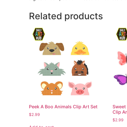
Related products
Peek A Boo Animals Clip Art Set
Sweet 
Clip Ar
$
2.99
$
2.99