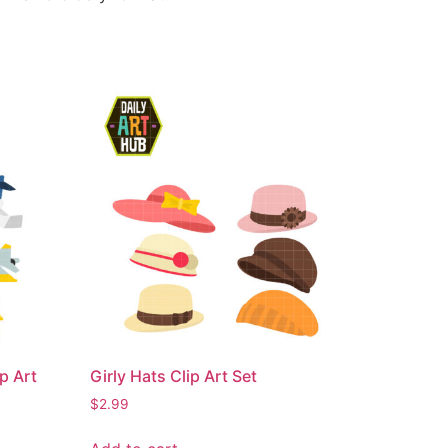
p Art
Girly Hats Clip Art Set
$
2.99