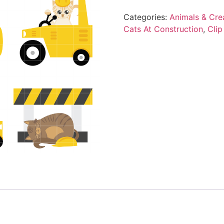
Categories:
Animals & Cre
Cats At Construction
,
Clip