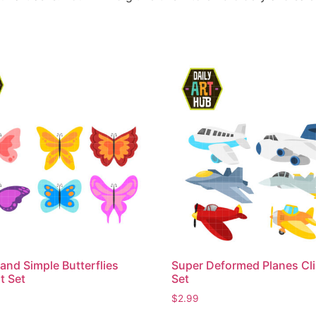
and Simple Butterflies
Super Deformed Planes Cli
t Set
Set
$
2.99