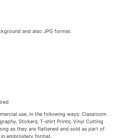
background and also JPG format.
ired
mmercial use, in the following ways: Classroom
aphy, Stickers; T-shirt Prints; Vinyl Cutting
ong as they are flattened and sold as part of
e in embroidery format.