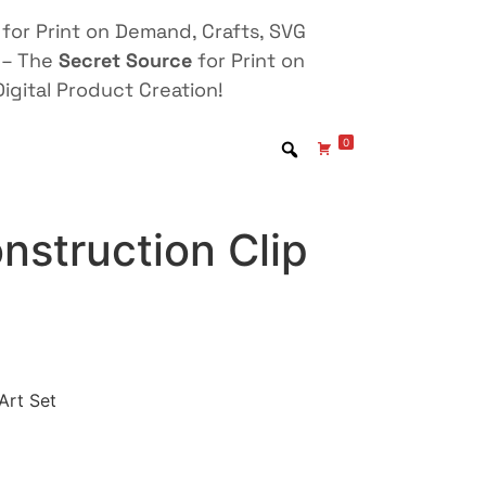
for Print on Demand, Crafts, SVG
 – The
Secret Source
for Print on
igital Product Creation!
0
nstruction Clip
Art Set