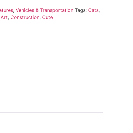
atures
,
Vehicles & Transportation
Tags:
Cats
,
 Art
,
Construction
,
Cute