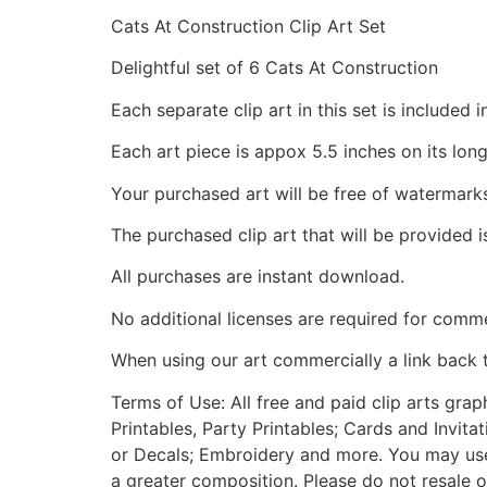
Cats At Construction Clip Art Set
Delightful set of 6 Cats At Construction
Each separate clip art in this set is include
Each art piece is appox 5.5 inches on its long
Your purchased art will be free of watermark
The purchased clip art that will be provided 
All purchases are instant download.
No additional licenses are required for comme
When using our art commercially a link back 
Terms of Use: All free and paid clip arts gra
Printables, Party Printables; Cards and Invita
or Decals; Embroidery and more. You may use t
a greater composition. Please do not resale o