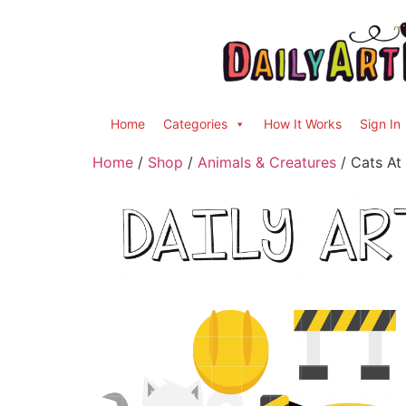
Home
Categories
How It Works
Sign In
Home
/
Shop
/
Animals & Creatures
/ Cats At 