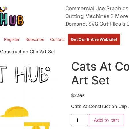
Commercial Use Graphics 
Cutting Machines & More
Demand, SVG Cut Files & D
Register
Subscribe
Contact
Get Our Entire Website!
Construction Clip Art Set
Cats At Co
Art Set
$
2.99
Cats At Construction Clip 
Add to cart