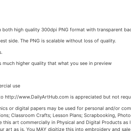
d in both high quality 300dpi PNG format with transparent 
est side. The PNG is scalable without loss of quality.
s.
is much higher quality that what you see in preview
rcial use
to http://www.DailyArtHub.com is appreciated but not requ
phics or digital papers may be used for personal and/or co
tions; Classroom Crafts; Lesson Plans; Scrapbooking, Photogr
his art commercially in Physical and Digital Products as l
ur art as is. You MAY digitize this into embroidery and sal