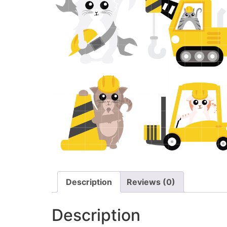
Description
Reviews (0)
Description