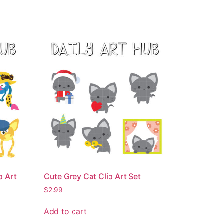
p Art
Cute Grey Cat Clip Art Set
$
2.99
Add to cart