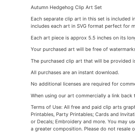
Autumn Hedgehog Clip Art Set
Each separate clip art in this set is include
includes each art in SVG format perfect for 
Each art piece is approx 5.5 inches on its lon
Your purchased art will be free of watermark
The purchased clip art that will be provided 
All purchases are an instant download.
No additional licenses are required for comme
When using our art commercially a link back 
Terms of Use: All free and paid clip arts gra
Printables, Party Printables; Cards and Invita
or Decals; Embroidery and more. You may use t
a greater composition. Please do not resale o