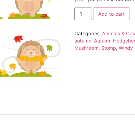
Add to cart
Categories:
Animals & Cre
autumn
,
Autumn Hedgeho
Mushroom
,
Stump
,
Windy