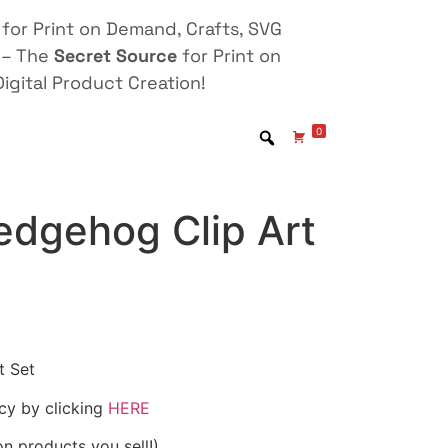
for Print on Demand, Crafts, SVG
 – The
Secret Source
for Print on
igital Product Creation!
0
dgehog Clip Art
t Set
icy by clicking
HERE
on products you sell!)