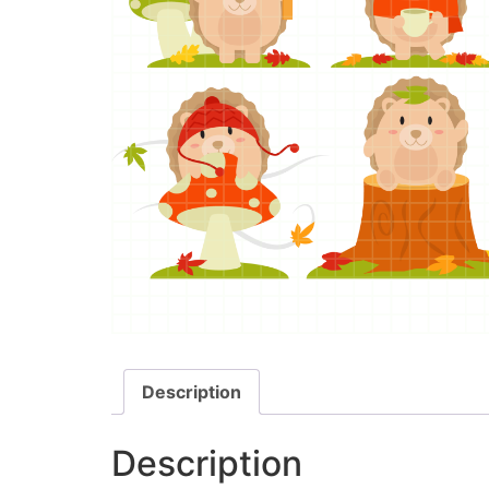
Description
Description