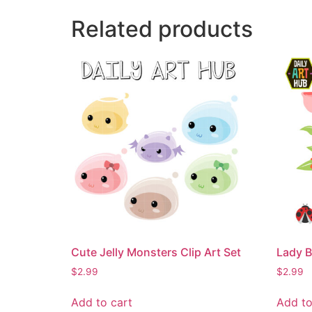
Related products
Cute Jelly Monsters Clip Art Set
Lady B
$
2.99
$
2.99
Add to cart
Add to