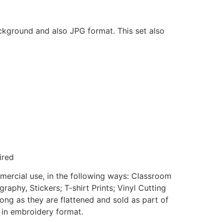
ackground and also JPG format. This set also
ired
mmercial use, in the following ways: Classroom
aphy, Stickers; T-shirt Prints; Vinyl Cutting
ong as they are flattened and sold as part of
e in embroidery format.