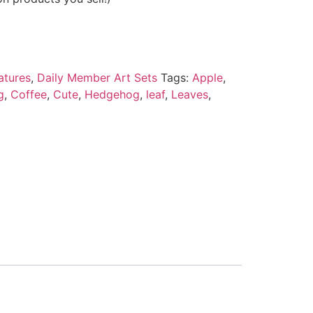
atures
,
Daily Member Art Sets
Tags:
Apple
,
g
,
Coffee
,
Cute
,
Hedgehog
,
leaf
,
Leaves
,