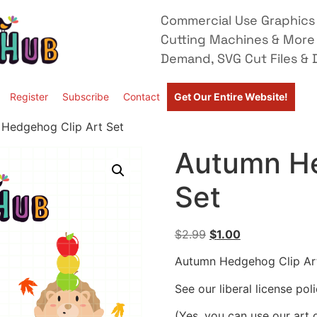
Commercial Use Graphics 
Cutting Machines & More
Demand, SVG Cut Files & D
Register
Subscribe
Contact
Get Our Entire Website!
Hedgehog Clip Art Set
Autumn He
Set
$
2.99
$
1.00
Autumn Hedgehog Clip Ar
See our liberal license pol
(Yes, you can use our art 