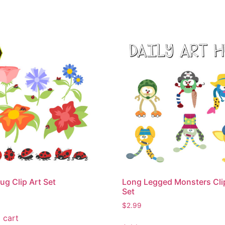
ug Clip Art Set
Long Legged Monsters Cli
Set
$
2.99
 cart