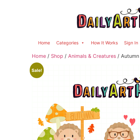
Home
Categories
How It Works
Sign In
Home
/
Shop
/
Animals & Creatures
/ Autumn 
Sale!