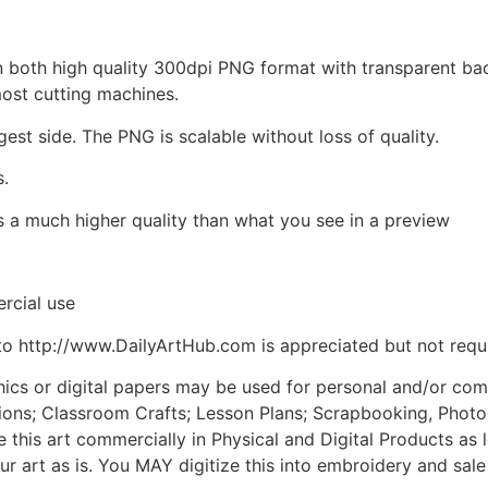
d in both high quality 300dpi PNG format with transparent b
most cutting machines.
gest side. The PNG is scalable without loss of quality.
s.
is a much higher quality than what you see in a preview
rcial use
to http://www.DailyArtHub.com is appreciated but not requ
phics or digital papers may be used for personal and/or co
tions; Classroom Crafts; Lesson Plans; Scrapbooking, Photogr
his art commercially in Physical and Digital Products as l
ur art as is. You MAY digitize this into embroidery and sal