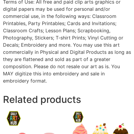
Terms of Use: All free and paid clip arts graphics or
digital papers may be used for personal and/or
commercial use, in the following ways: Classroom
Printables, Party Printables; Cards and Invitations;
Classroom Crafts; Lesson Plans; Scrapbooking,
Photography, Stickers; T-shirt Prints; Vinyl Cutting or
Decals; Embroidery and more. You may use this art
commercially in Physical and Digital Products as long as
they are flattened and sold as part of a greater
composition. Please do not resale our art as is. You
MAY digitize this into embroidery and sale in
embroidery format.
Related products