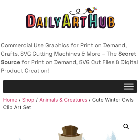
Commercial Use Graphics for Print on Demand,
Crafts, SVG Cutting Machines & More – The
Secret
Source
for Print on Demand, SVG Cut Files & Digital
Product Creation!
Home
/
Shop
/
Animals & Creatures
/ Cute Winter Owls
Clip Art Set