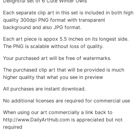
Delightful set of 6 Cute Winter Owls
Each separate clip art in this set is included in both high
quality 300dpi PNG format with transparent
background and also JPG format.
Each art piece is appox 5.5 inches on its longest side.
The PNG is scalable without loss of quality.
Your purchased art will be free of watermarks.
The purchased clip art that will be provided is much
higher quality that what you see in preview
All purchases are instant download.
No additional licenses are required for commercial use
When using our art commercially a link back to
http://www.DailyArtHub.com is appreciated but not
required