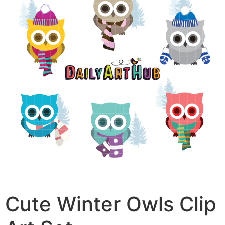
Cute Winter Owls Clip