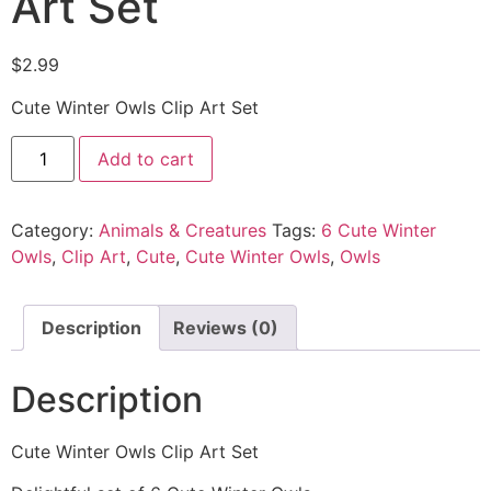
Art Set
$
2.99
Cute Winter Owls Clip Art Set
Add to cart
Category:
Animals & Creatures
Tags:
6 Cute Winter
Owls
,
Clip Art
,
Cute
,
Cute Winter Owls
,
Owls
Description
Reviews (0)
Description
Cute Winter Owls Clip Art Set