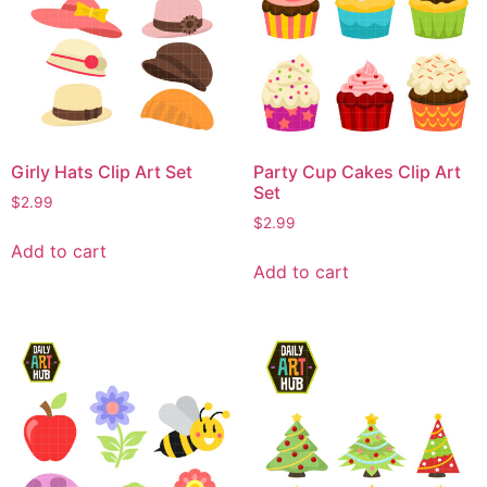
Girly Hats Clip Art Set
Party Cup Cakes Clip Art
Set
$
2.99
$
2.99
Add to cart
Add to cart