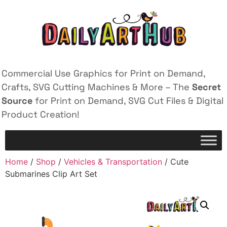
Commercial Use Graphics for Print on Demand,
Crafts, SVG Cutting Machines & More – The
Secret
Source
for Print on Demand, SVG Cut Files & Digital
Product Creation!
Home
/
Shop
/
Vehicles & Transportation
/ Cute
Submarines Clip Art Set