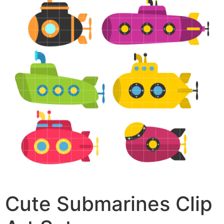
Cute Submarines Clip