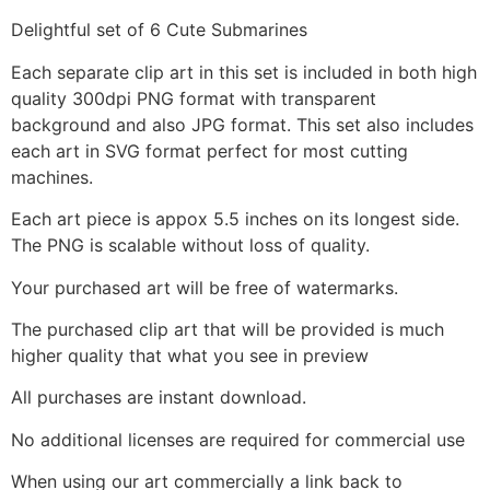
Delightful set of 6 Cute Submarines
Each separate clip art in this set is included in both high
quality 300dpi PNG format with transparent
background and also JPG format. This set also includes
each art in SVG format perfect for most cutting
machines.
Each art piece is appox 5.5 inches on its longest side.
The PNG is scalable without loss of quality.
Your purchased art will be free of watermarks.
The purchased clip art that will be provided is much
higher quality that what you see in preview
All purchases are instant download.
No additional licenses are required for commercial use
When using our art commercially a link back to