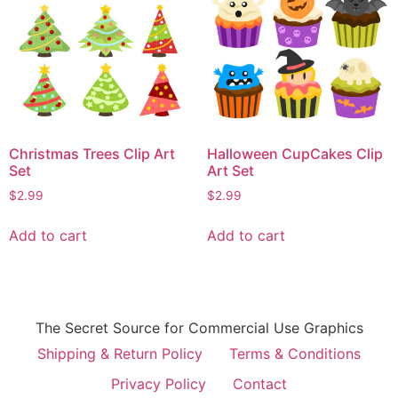
Christmas Trees Clip Art
Halloween CupCakes Clip
Set
Art Set
$
2.99
$
2.99
Add to cart
Add to cart
The Secret Source for Commercial Use Graphics
Shipping & Return Policy
Terms & Conditions
Privacy Policy
Contact