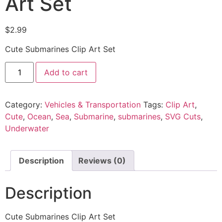
Art Set
$
2.99
Cute Submarines Clip Art Set
Add to cart
Category:
Vehicles & Transportation
Tags:
Clip Art
,
Cute
,
Ocean
,
Sea
,
Submarine
,
submarines
,
SVG Cuts
,
Underwater
Description
Reviews (0)
Description
Cute Submarines Clip Art Set