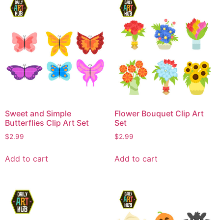
Sweet and Simple
Flower Bouquet Clip Art
Butterflies Clip Art Set
Set
$
2.99
$
2.99
Add to cart
Add to cart