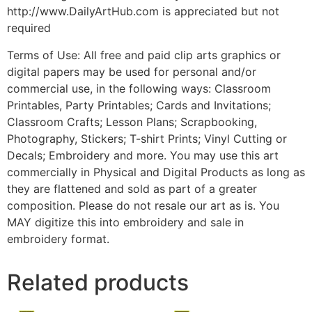
http://www.DailyArtHub.com is appreciated but not
required
Terms of Use: All free and paid clip arts graphics or
digital papers may be used for personal and/or
commercial use, in the following ways: Classroom
Printables, Party Printables; Cards and Invitations;
Classroom Crafts; Lesson Plans; Scrapbooking,
Photography, Stickers; T-shirt Prints; Vinyl Cutting or
Decals; Embroidery and more. You may use this art
commercially in Physical and Digital Products as long as
they are flattened and sold as part of a greater
composition. Please do not resale our art as is. You
MAY digitize this into embroidery and sale in
embroidery format.
Related products