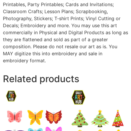
Printables, Party Printables; Cards and Invitations;
Classroom Crafts; Lesson Plans; Scrapbooking,
Photography, Stickers; T-shirt Prints; Vinyl Cutting or
Decals; Embroidery and more. You may use this art
commercially in Physical and Digital Products as long as
they are flattened and sold as part of a greater
composition. Please do not resale our art as is. You
MAY digitize this into embroidery and sale in
embroidery format.
Related products