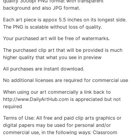
quality 300dpi PNG format with transparent
background and also JPG format.
Each art piece is appox 5.5 inches on its longest side.
The PNG is scalable without loss of quality.
Your purchased art will be free of watermarks.
The purchased clip art that will be provided is much
higher quality that what you see in preview
All purchases are instant download.
No additional licenses are required for commercial use
When using our art commercially a link back to
http://www.DailyArtHub.com is appreciated but not
required
Terms of Use: All free and paid clip arts graphics or
digital papers may be used for personal and/or
commercial use, in the following ways: Classroom