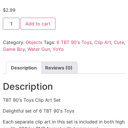
$
2.99
Add to cart
Category:
Objects
Tags:
6 TBT 90's Toys
,
Clip Art
,
Cute
,
Game Boy
,
Water Gun
,
YoYo
Description
Reviews (0)
Description
TBT 90's Toys Clip Art Set
Delightful set of 6 TBT 90's Toys
Each separate clip art in this set is included in both high