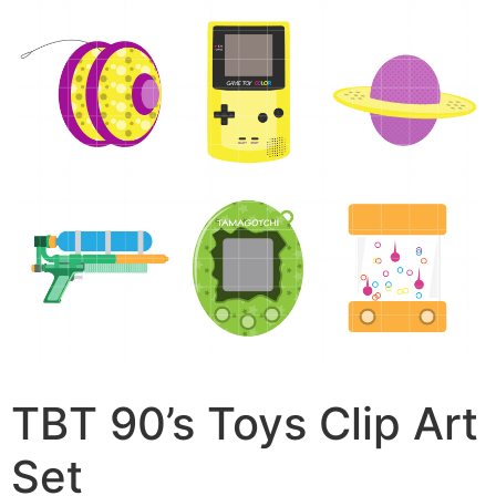
TBT 90’s Toys Clip Art
Set