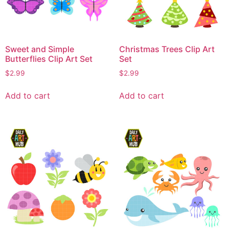
Sweet and Simple
Christmas Trees Clip Art
Butterflies Clip Art Set
Set
$
2.99
$
2.99
Add to cart
Add to cart