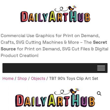
Commercial Use Graphics for Print on Demand,
Crafts, SVG Cutting Machines & More – The
Secret
Source
for Print on Demand, SVG Cut Files & Digital
Product Creation!
Home
/
Shop
/
Objects
/ TBT 90’s Toys Clip Art Set