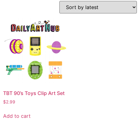
TBT 90’s Toys Clip Art Set
$
2.99
Add to cart