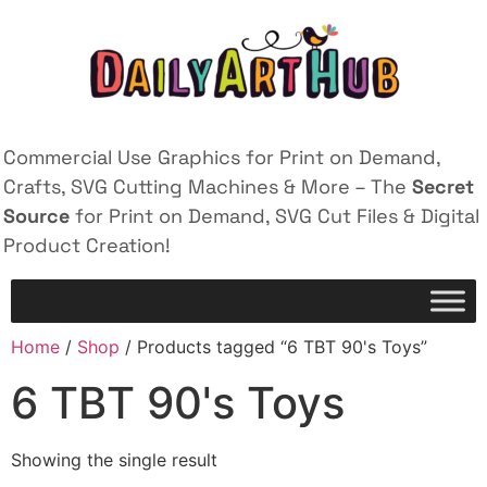
Commercial Use Graphics for Print on Demand,
Crafts, SVG Cutting Machines & More – The
Secret
Source
for Print on Demand, SVG Cut Files & Digital
Product Creation!
Home
/
Shop
/ Products tagged “6 TBT 90's Toys”
6 TBT 90's Toys
Showing the single result