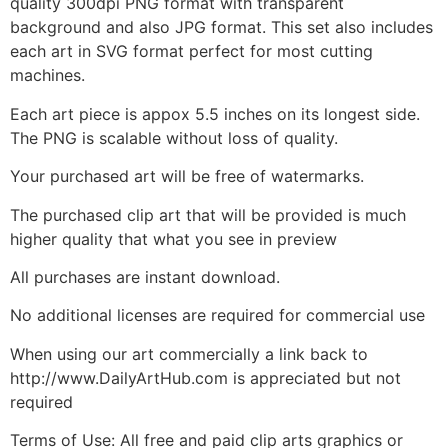
quality 300dpi PNG format with transparent
background and also JPG format. This set also includes
each art in SVG format perfect for most cutting
machines.
Each art piece is appox 5.5 inches on its longest side.
The PNG is scalable without loss of quality.
Your purchased art will be free of watermarks.
The purchased clip art that will be provided is much
higher quality that what you see in preview
All purchases are instant download.
No additional licenses are required for commercial use
When using our art commercially a link back to
http://www.DailyArtHub.com is appreciated but not
required
Terms of Use: All free and paid clip arts graphics or