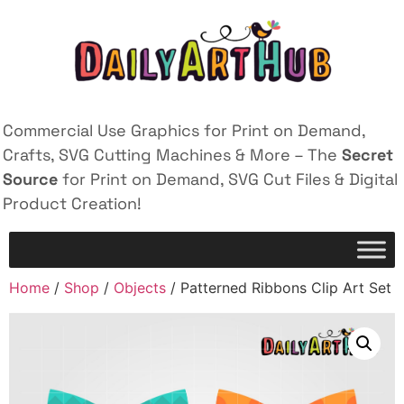
Commercial Use Graphics for Print on Demand,
Crafts, SVG Cutting Machines & More – The
Secret
Source
for Print on Demand, SVG Cut Files & Digital
Product Creation!
Home
/
Shop
/
Objects
/ Patterned Ribbons Clip Art Set