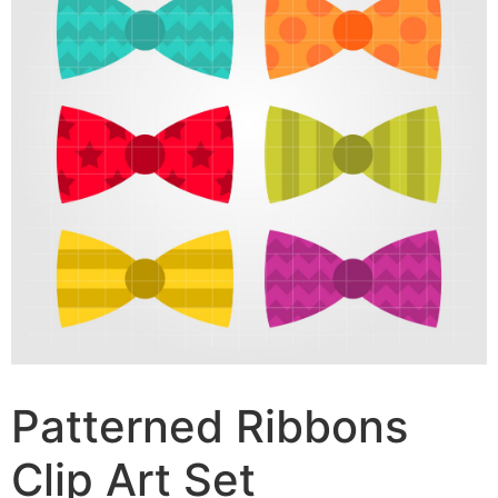
Patterned Ribbons
Clip Art Set