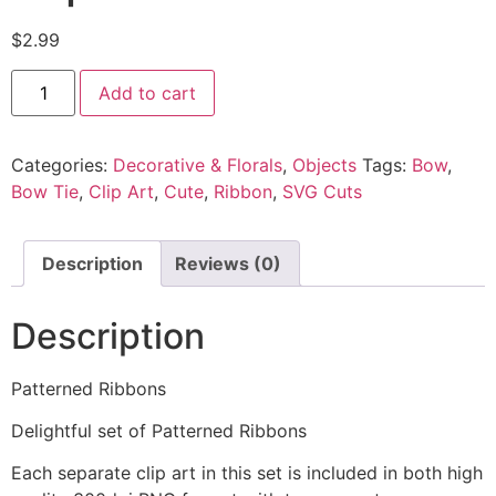
$
2.99
Add to cart
Categories:
Decorative & Florals
,
Objects
Tags:
Bow
,
Bow Tie
,
Clip Art
,
Cute
,
Ribbon
,
SVG Cuts
Description
Reviews (0)
Description
Patterned Ribbons
Delightful set of Patterned Ribbons
Each separate clip art in this set is included in both high