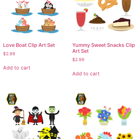
Love Boat Clip Art Set
Yummy Sweet Snacks Clip
Art Set
$
2.99
$
2.99
Add to cart
Add to cart