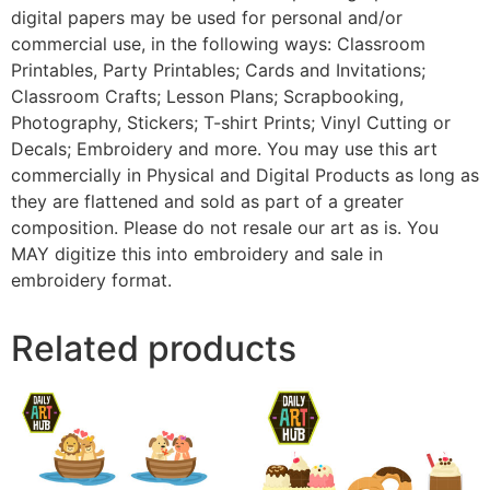
digital papers may be used for personal and/or
commercial use, in the following ways: Classroom
Printables, Party Printables; Cards and Invitations;
Classroom Crafts; Lesson Plans; Scrapbooking,
Photography, Stickers; T-shirt Prints; Vinyl Cutting or
Decals; Embroidery and more. You may use this art
commercially in Physical and Digital Products as long as
they are flattened and sold as part of a greater
composition. Please do not resale our art as is. You
MAY digitize this into embroidery and sale in
embroidery format.
Related products