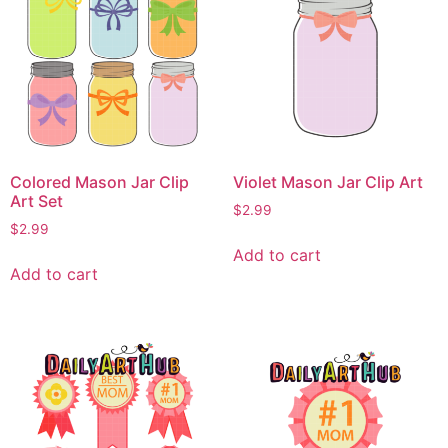
Colored Mason Jar Clip
Violet Mason Jar Clip Art
Art Set
$
2.99
$
2.99
Add to cart
Add to cart