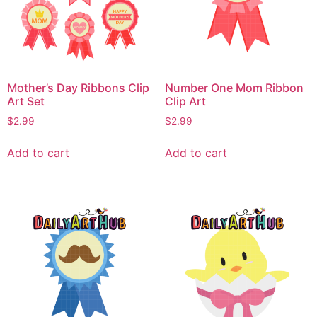
Mother’s Day Ribbons Clip
Number One Mom Ribbon
Art Set
Clip Art
$
2.99
$
2.99
Add to cart
Add to cart