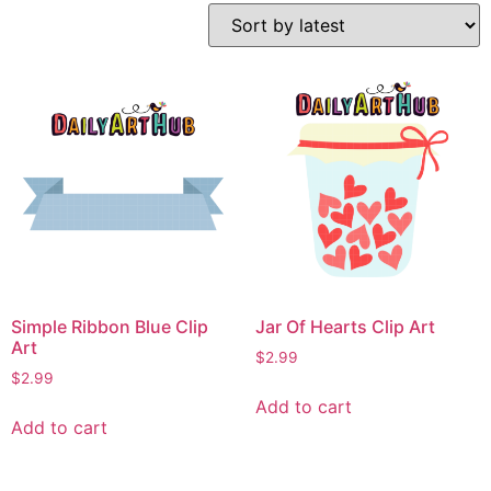
Simple Ribbon Blue Clip
Jar Of Hearts Clip Art
Art
$
2.99
$
2.99
Add to cart
Add to cart