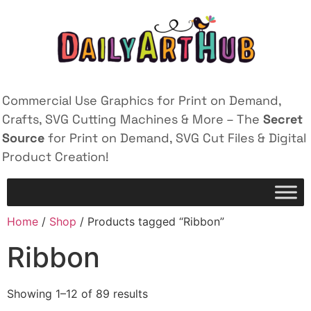
Commercial Use Graphics for Print on Demand,
Crafts, SVG Cutting Machines & More – The
Secret
Source
for Print on Demand, SVG Cut Files & Digital
Product Creation!
Home
/
Shop
/ Products tagged “Ribbon”
Ribbon
Showing 1–12 of 89 results