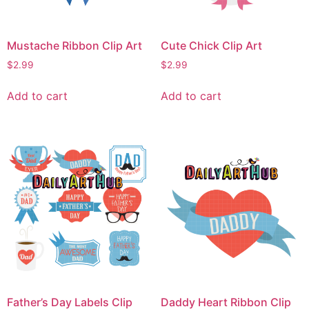
Mustache Ribbon Clip Art
Cute Chick Clip Art
$
2.99
$
2.99
Add to cart
Add to cart
Father’s Day Labels Clip
Daddy Heart Ribbon Clip