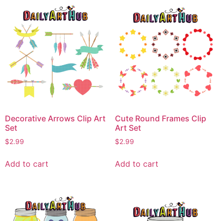
Decorative Arrows Clip Art
Cute Round Frames Clip
Set
Art Set
$
2.99
$
2.99
Add to cart
Add to cart