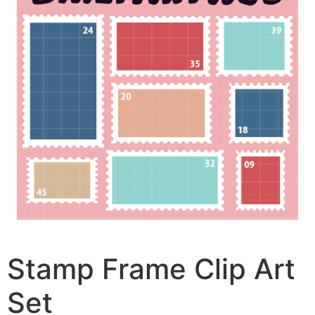
Stamp Frame Clip Art
Set