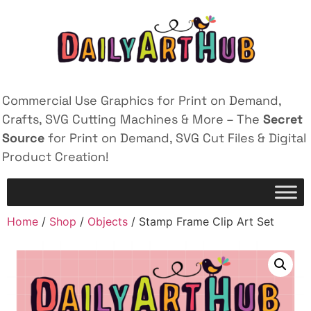
Commercial Use Graphics for Print on Demand,
Crafts, SVG Cutting Machines & More – The
Secret
Source
for Print on Demand, SVG Cut Files & Digital
Product Creation!
Home
/
Shop
/
Objects
/ Stamp Frame Clip Art Set