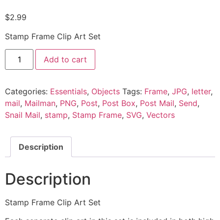
$
2.99
Stamp Frame Clip Art Set
Add to cart
Categories:
Essentials
,
Objects
Tags:
Frame
,
JPG
,
letter
,
mail
,
Mailman
,
PNG
,
Post
,
Post Box
,
Post Mail
,
Send
,
Snail Mail
,
stamp
,
Stamp Frame
,
SVG
,
Vectors
Description
Description
Stamp Frame Clip Art Set