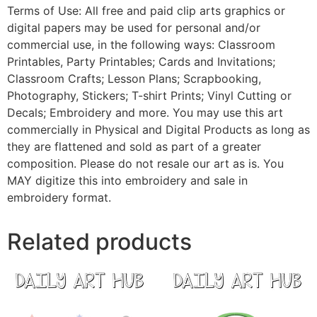
Terms of Use: All free and paid clip arts graphics or
digital papers may be used for personal and/or
commercial use, in the following ways: Classroom
Printables, Party Printables; Cards and Invitations;
Classroom Crafts; Lesson Plans; Scrapbooking,
Photography, Stickers; T-shirt Prints; Vinyl Cutting or
Decals; Embroidery and more. You may use this art
commercially in Physical and Digital Products as long as
they are flattened and sold as part of a greater
composition. Please do not resale our art as is. You
MAY digitize this into embroidery and sale in
embroidery format.
Related products