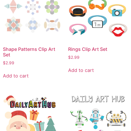
Shape Patterns Clip Art
Rings Clip Art Set
Set
$
2.99
$
2.99
Add to cart
Add to cart