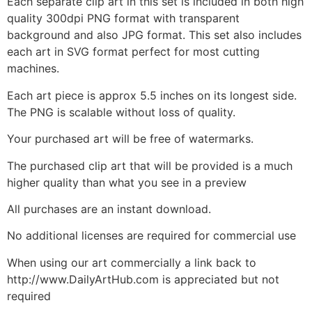
Each separate clip art in this set is included in both high
quality 300dpi PNG format with transparent
background and also JPG format. This set also includes
each art in SVG format perfect for most cutting
machines.
Each art piece is approx 5.5 inches on its longest side.
The PNG is scalable without loss of quality.
Your purchased art will be free of watermarks.
The purchased clip art that will be provided is a much
higher quality than what you see in a preview
All purchases are an instant download.
No additional licenses are required for commercial use
When using our art commercially a link back to
http://www.DailyArtHub.com is appreciated but not
required