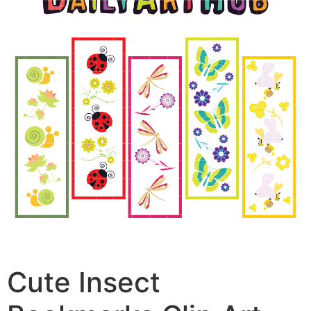
Cute Insect