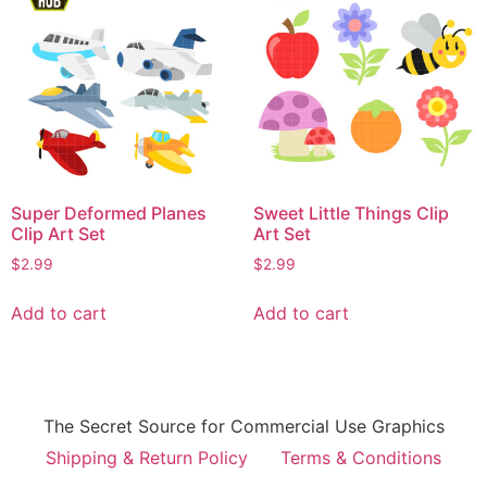
Super Deformed Planes
Sweet Little Things Clip
Clip Art Set
Art Set
$
2.99
$
2.99
Add to cart
Add to cart
The Secret Source for Commercial Use Graphics
Shipping & Return Policy
Terms & Conditions