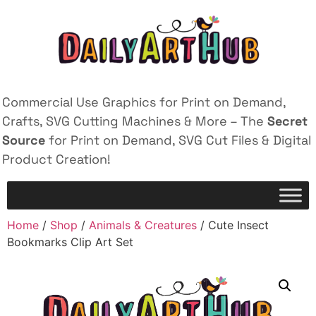
Commercial Use Graphics for Print on Demand,
Crafts, SVG Cutting Machines & More – The
Secret
Source
for Print on Demand, SVG Cut Files & Digital
Product Creation!
Home
/
Shop
/
Animals & Creatures
/ Cute Insect
Bookmarks Clip Art Set