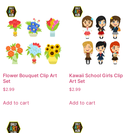
Flower Bouquet Clip Art
Kawaii School Girls Clip
Set
Art Set
$
2.99
$
2.99
Add to cart
Add to cart