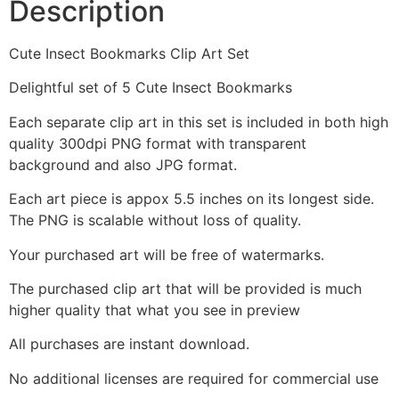
Description
Cute Insect Bookmarks Clip Art Set
Delightful set of 5 Cute Insect Bookmarks
Each separate clip art in this set is included in both high
quality 300dpi PNG format with transparent
background and also JPG format.
Each art piece is appox 5.5 inches on its longest side.
The PNG is scalable without loss of quality.
Your purchased art will be free of watermarks.
The purchased clip art that will be provided is much
higher quality that what you see in preview
All purchases are instant download.
No additional licenses are required for commercial use