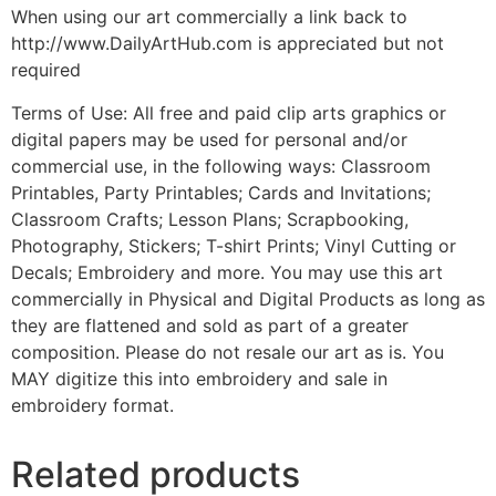
When using our art commercially a link back to
http://www.DailyArtHub.com is appreciated but not
required
Terms of Use: All free and paid clip arts graphics or
digital papers may be used for personal and/or
commercial use, in the following ways: Classroom
Printables, Party Printables; Cards and Invitations;
Classroom Crafts; Lesson Plans; Scrapbooking,
Photography, Stickers; T-shirt Prints; Vinyl Cutting or
Decals; Embroidery and more. You may use this art
commercially in Physical and Digital Products as long as
they are flattened and sold as part of a greater
composition. Please do not resale our art as is. You
MAY digitize this into embroidery and sale in
embroidery format.
Related products