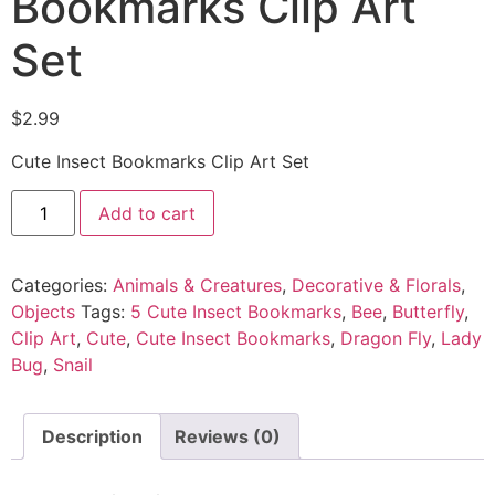
Bookmarks Clip Art
Set
$
2.99
Cute Insect Bookmarks Clip Art Set
Add to cart
Categories:
Animals & Creatures
,
Decorative & Florals
,
Objects
Tags:
5 Cute Insect Bookmarks
,
Bee
,
Butterfly
,
Clip Art
,
Cute
,
Cute Insect Bookmarks
,
Dragon Fly
,
Lady
Bug
,
Snail
Description
Reviews (0)