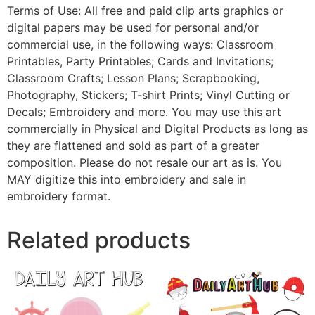
Terms of Use: All free and paid clip arts graphics or
digital papers may be used for personal and/or
commercial use, in the following ways: Classroom
Printables, Party Printables; Cards and Invitations;
Classroom Crafts; Lesson Plans; Scrapbooking,
Photography, Stickers; T-shirt Prints; Vinyl Cutting or
Decals; Embroidery and more. You may use this art
commercially in Physical and Digital Products as long as
they are flattened and sold as part of a greater
composition. Please do not resale our art as is. You
MAY digitize this into embroidery and sale in
embroidery format.
Related products