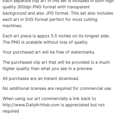
Each separate clip art in this set is included in both high
quality 300dpi PNG format with transparent
background and also JPG format. This set also includes
each art in SVG format perfect for most cutting
machines.
Each art piece is appox 5.5 inches on its longest side.
The PNG is scalable without loss of quality.
Your purchased art will be free of watermarks.
The purchased clip art that will be provided is a much
higher quality than what you see in a preview
All purchases are an instant download.
No additional licenses are required for commercial use
When using our art commercially a link back to
http://www.DailyArtHub.com is appreciated but not
required