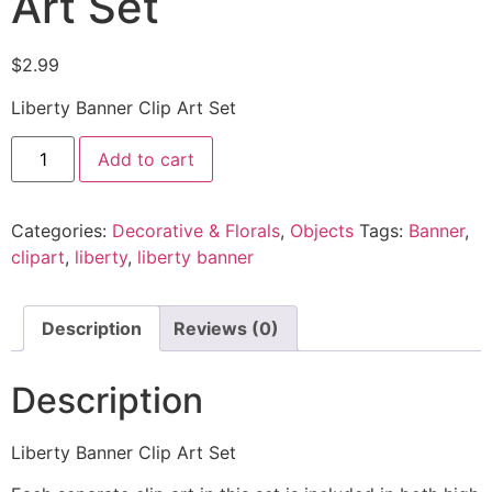
Art Set
$
2.99
Liberty Banner Clip Art Set
Add to cart
Categories:
Decorative & Florals
,
Objects
Tags:
Banner
,
clipart
,
liberty
,
liberty banner
Description
Reviews (0)
Description
Liberty Banner Clip Art Set