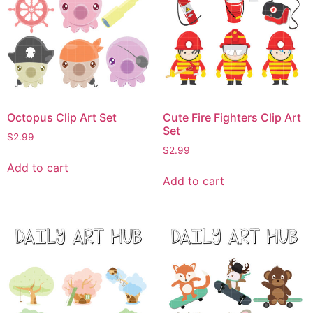
Octopus Clip Art Set
Cute Fire Fighters Clip Art
Set
$
2.99
$
2.99
Add to cart
Add to cart