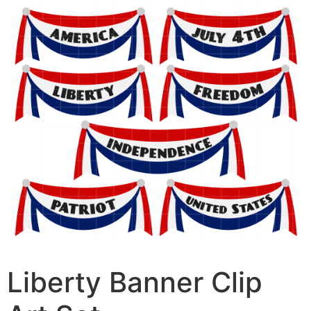
Liberty Banner Clip