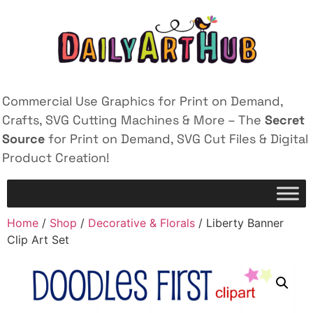
Commercial Use Graphics for Print on Demand,
Crafts, SVG Cutting Machines & More – The
Secret
Source
for Print on Demand, SVG Cut Files & Digital
Product Creation!
Home
/
Shop
/
Decorative & Florals
/ Liberty Banner
Clip Art Set